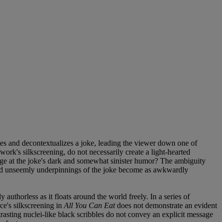
tes and decontextualizes a joke, leading the viewer down one of
 work's silkscreening, do not necessarily create a light-hearted
nge at the joke's dark and somewhat sinister humor? The ambiguity
xt and unseemly underpinnings of the joke become as awkwardly
y authorless as it floats around the world freely. In a series of
ce's silkscreening in
All You Can Eat
does not demonstrate an evident
trasting nuclei-like black scribbles do not convey an explicit message