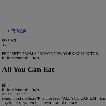
现场拍卖
拍品 363
363
PROPERTY FROM A PRIVATE NEW YORK COLLECTOR
Richard Prince (b. 1949)
All You Can Eat
细节
Richard Prince (b. 1949)
All You Can Eat
signed, titled and dated 'R. Prince 1996 "ALL YOU CAN EAT"' (on 
acrylic and silkscreen ink on two attached canvases