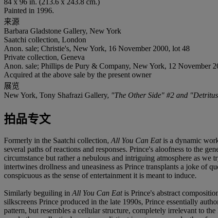
84 x 96 in. (213.6 x 243.8 cm.)
Painted in 1996.
来源
Barbara Gladstone Gallery, New York
Saatchi collection, London
Anon. sale; Christie's, New York, 16 November 2000, lot 48
Private collection, Geneva
Anon. sale; Phillips de Pury & Company, New York, 12 November 20
Acquired at the above sale by the present owner
展览
New York, Tony Shafrazi Gallery,
"The Other Side" #2 and "Detritus
拍品专文
Formerly in the Saatchi collection,
All You Can Eat
is a dynamic work,
several paths of reactions and responses. Prince's aloofness to the gene
circumstance but rather a nebulous and intriguing atmosphere as we t
intertwines drollness and uneasiness as Prince transplants a joke of q
conspicuous as the sense of entertainment it is meant to induce.
Similarly beguiling in
All You Can Eat
is Prince's abstract composition 
silkscreens Prince produced in the late 1990s, Prince essentially autho
pattern, but resembles a cellular structure, completely irrelevant to t