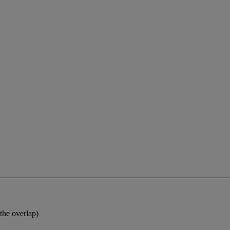
the overlap)