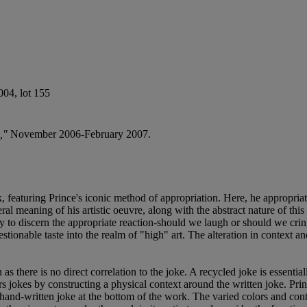
04, lot 155
,"
November 2006-February 2007.
 featuring Prince's iconic method of appropriation. Here, he appropria
ral meaning of his artistic oeuvre, along with the abstract nature of this
ry to discern the appropriate reaction-should we laugh or should we cri
uestionable taste into the realm of "high" art. The alteration in conte
as there is no direct correlation to the joke. A recycled joke is essentiall
rs jokes by constructing a physical context around the written joke. Prin
he hand-written joke at the bottom of the work. The varied colors and con