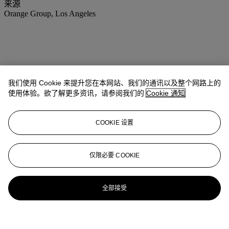
来源
Orange Group, Los Angeles
我们使用 Cookie 来提升您在本网站、我们的通讯以及整个网路上的
使用体验。欲了解更多资讯，请参阅我们的
Cookie 通知
COOKIE 设置
仅限必要 COOKIE
全部接受