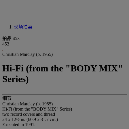
现场拍卖
拍品 453
453
Christian Marclay (b. 1955)
Hi-Fi (from the "BODY MIX"
Series)
细节
Christian Marclay (b. 1955)
Hi-Fi (from the "BODY MIX" Series)
two record covers and thread
24 x 12½ in. (60.9 x 31.7 cm.)
Executed in 1991.