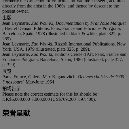
Formerly the Collection of Francine and Vadime Elisseeff, acquired
directly from the artist in the 1960s, and thence by descent to the
present owner.
出版
Jean Leymarie,
Zao Wou-Ki, Documentation by Fran?oise Marquet
, Hier et Demain Editions, Paris, France and Ediciones Pol?grafa,
Barcelona, Spain, 1978 (illustrated in black & white, plate 325, p.
289).
Jean Leymarie,
Zao Wou-ki
, Rizzoli International Publications, New
York, USA, 1979 (illustrated, plate 325, p. 289).
Jean Leymarie,
Zao Wou-ki
, Editions Cercle d'Art, Paris, France and
Ediciones Poligrafa, Barcelona, Spain, 1986 (illustrated, plate 357,
p. 329).
展览
Paris, France, Galerie Max Kaganovitch,
Oeuvres choisies de 1900
? nos jours'
, May-June 1964
拍场告示
Please note the correct estimate for this lot should be
HK$6,000,000-7,000,000 (US$769,200- 897,400).
荣誉呈献