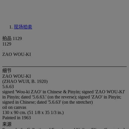
现场拍卖
拍品 1129
1129
ZAO WOU-KI
细节
ZAO WOU-KI
(ZHAO WUJI, B. 1920)
5.6.63
signed 'Wou-ki ZAO' in Chinese & Pinyin; signed 'ZAO WOU-KI'
in Pinyin; dated '5.6.63.' (on the reverse); signed 'ZAO' in Pinyin;
signed in Chinese; dated '5.6.63' (on the stretcher)
oil on canvas
130 x 90 cm. (51 1/8 x 35 1/3 in.)
Painted in 1963
来源