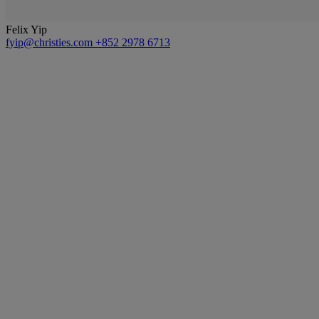
Felix Yip
fyip@christies.com
+852 2978 6713