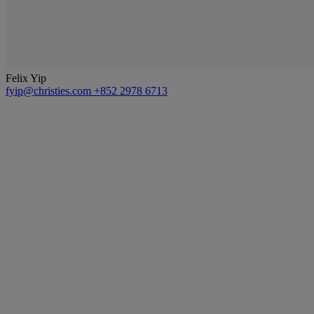
Felix Yip
fyip@christies.com
+852 2978 6713