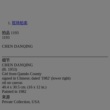
现场拍卖
拍品 1193
1193
CHEN DANQING
细节
CHEN DANQING
(B. 1953)
Girl from Qamdo County
signed in Chinese; dated '1982' (lower right)
oil on canvas
40.4 x 30.5 cm. (16 x 12 in.)
Painted in 1982
来源
Private Collection, USA