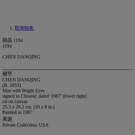
现场拍卖
拍品 1194
1194
CHEN DANQING
细节
CHEN DANQING
(B. 1953)
Man with Bright Eyes
signed in Chinese; dated '1987' (lower right)
oil on canvas
25.3 x 20.2 cm. (10 x 8 in.)
Painted in 1987
来源
Private Collection, USA