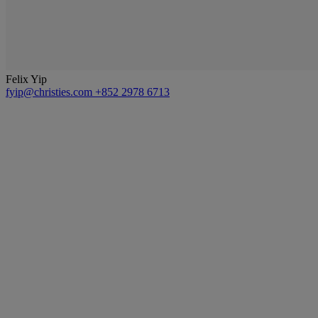
Felix Yip
fyip@christies.com
+852 2978 6713