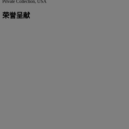
Private Collection, USA
荣誉呈献