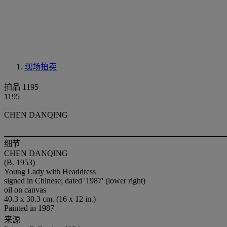
现场拍卖
拍品 1195
1195
CHEN DANQING
细节
CHEN DANQING
(B. 1953)
Young Lady with Headdress
signed in Chinese; dated '1987' (lower right)
oil on canvas
40.3 x 30.3 cm. (16 x 12 in.)
Painted in 1987
来源