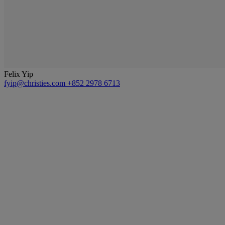
Felix Yip
fyip@christies.com
+852 2978 6713