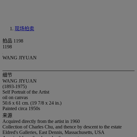
现场拍卖
拍品 1198
1198
WANG JIYUAN
细节
WANG JIYUAN
(1893-1975)
Self Portrait of the Artist
oil on canvas
50.6 x 61 cm. (19 7/8 x 24 in.)
Painted circa 1950s
来源
Acquired directly from the artist in 1960
Collection of Charles Chu, and thence by descent to the estate
Eldred's Galleries, East Dennis, Massachusetts, USA