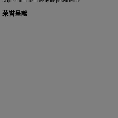
Acquired from the above by the present owner
荣誉呈献