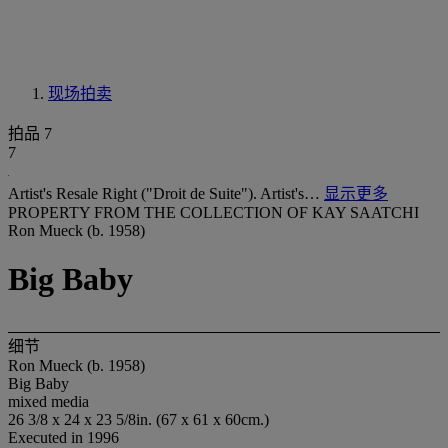
现场拍卖
拍品 7
7
Artist's Resale Right ("Droit de Suite"). Artist's…
显示更多
PROPERTY FROM THE COLLECTION OF KAY SAATCHI
Ron Mueck (b. 1958)
Big Baby
细节
Ron Mueck (b. 1958)
Big Baby
mixed media
26 3/8 x 24 x 23 5/8in. (67 x 61 x 60cm.)
Executed in 1996