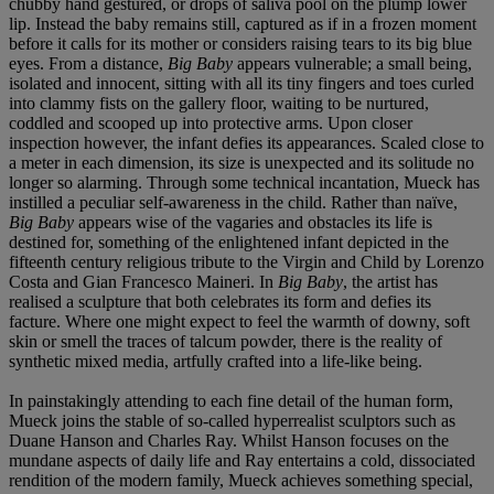
chubby hand gestured, or drops of saliva pool on the plump lower
lip. Instead the baby remains still, captured as if in a frozen moment
before it calls for its mother or considers raising tears to its big blue
eyes. From a distance,
Big Baby
appears vulnerable; a small being,
isolated and innocent, sitting with all its tiny fingers and toes curled
into clammy fists on the gallery floor, waiting to be nurtured,
coddled and scooped up into protective arms. Upon closer
inspection however, the infant defies its appearances. Scaled close to
a meter in each dimension, its size is unexpected and its solitude no
longer so alarming. Through some technical incantation, Mueck has
instilled a peculiar self-awareness in the child. Rather than naïve,
Big Baby
appears wise of the vagaries and obstacles its life is
destined for, something of the enlightened infant depicted in the
fifteenth century religious tribute to the Virgin and Child by Lorenzo
Costa and Gian Francesco Maineri. In
Big Baby
, the artist has
realised a sculpture that both celebrates its form and defies its
facture. Where one might expect to feel the warmth of downy, soft
skin or smell the traces of talcum powder, there is the reality of
synthetic mixed media, artfully crafted into a life-like being.
In painstakingly attending to each fine detail of the human form,
Mueck joins the stable of so-called hyperrealist sculptors such as
Duane Hanson and Charles Ray. Whilst Hanson focuses on the
mundane aspects of daily life and Ray entertains a cold, dissociated
rendition of the modern family, Mueck achieves something special,