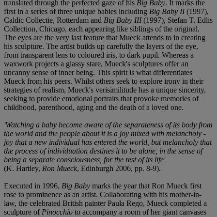
translated through the perfected gaze of his
Big Baby
. It marks the
first in a series of three unique babies including
Big Baby II
(1997),
Caldic Collectie, Rotterdam and
Big Baby III
(1997), Stefan T. Edlis
Collection, Chicago, each appearing like siblings of the original.
The eyes are the very last feature that Mueck attends to in creating
his sculpture. The artist builds up carefully the layers of the eye,
from transparent lens to coloured iris, to dark pupil. Whereas a
waxwork projects a glassy stare, Mueck's sculptures offer an
uncanny sense of inner being. This spirit is what differentiates
Mueck from his peers. Whilst others seek to explore irony in their
strategies of realism, Mueck's verisimilitude has a unique sincerity,
seeking to provide emotional portraits that provoke memories of
childhood, parenthood, aging and the death of a loved one.
'Watching a baby become aware of the separateness of its body from
the world and the people about it is a joy mixed with melancholy -
joy that a new individual has entered the world, but melancholy that
the process of individuation destines it to be alone, in the sense of
being a separate consciousness, for the rest of its life'
(K. Hartley,
Ron Mueck
, Edinburgh 2006, pp. 8-9).
Executed in 1996,
Big Baby
marks the year that Ron Mueck first
rose to prominence as an artist. Collaborating with his mother-in-
law, the celebrated British painter Paula Rego, Mueck completed a
sculpture of
Pinocchio
to accompany a room of her giant canvases