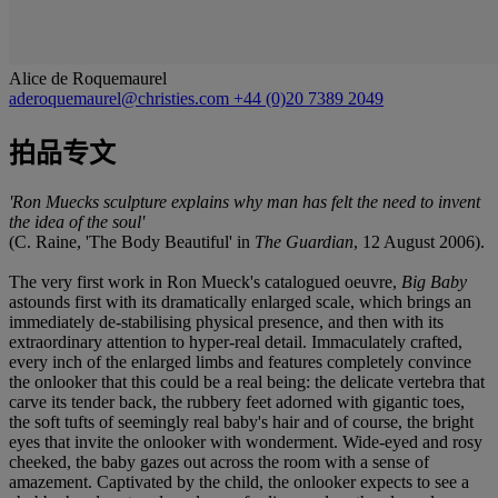
Alice de Roquemaurel
aderoquemaurel@christies.com
+44 (0)20 7389 2049
拍品专文
'Ron Muecks sculpture explains why man has felt the need to invent
the idea of the soul'
(C. Raine, 'The Body Beautiful' in
The Guardian
, 12 August 2006).
The very first work in Ron Mueck's catalogued oeuvre,
Big Baby
astounds first with its dramatically enlarged scale, which brings an
immediately de-stabilising physical presence, and then with its
extraordinary attention to hyper-real detail. Immaculately crafted,
every inch of the enlarged limbs and features completely convince
the onlooker that this could be a real being: the delicate vertebra that
carve its tender back, the rubbery feet adorned with gigantic toes,
the soft tufts of seemingly real baby's hair and of course, the bright
eyes that invite the onlooker with wonderment. Wide-eyed and rosy
cheeked, the baby gazes out across the room with a sense of
amazement. Captivated by the child, the onlooker expects to see a