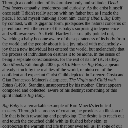
Through a combination of its shrunken body and solitude,
Dead
Dad
fosters empathy, tenderness and curiosity. As the artist himself
once said: 'I didn't really get on with my father but, as I made the
piece, I found myself thinking about him, caring' (
Ibid.
).
Big Baby
by contrast, with its gigantic form, juxtaposes the natural concerns of
parenthood with the sense of this baby's surprising independence
and self-awareness. As Keith Hartley has so aptly pointed out,
'watching a baby become aware of the separateness of its body from
the world and the people about it is a joy mixed with melancholy -
joy that a new individual has entered the world, but melancholy that
the process of individuation destines it to be alone, in the sense of
being a separate consciousness, for the rest of its life' (K. Hartley,
Ron Mueck
, Edinburgh 2006, p. 8-9). Mueck's
Big Baby
appears
already struck by the realities of the world, reminiscent of the
confident and expectant Christ Child depicted in Lorenzo Costa and
Gian Francesco Maineri's altarpiece,
The Virgin and Child with
Saints
(1499). Standing unsupported by his mother, Christ appears
composed and collected, aware of his destiny; something of this
spirit inhabits
Big Baby
.
Big Baby
is a remarkable example of Ron Mueck's technical
mastery. Through his process of creation, he provides an illusion of
life that is both rewarding and perplexing. The desire is to reach out
and touch the crouched child with its flushed baby skin, to
corroborate the warmth and life that our eyes tell us. In spite of our