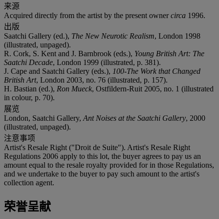
来源
Acquired directly from the artist by the present owner
circa
1996.
出版
Saatchi Gallery (ed.),
The New Neurotic Realism
, London 1998
(illustrated, unpaged).
R. Cork, S. Kent and J. Barnbrook (eds.),
Young British Art: The
Saatchi Decade
, London 1999 (illustrated, p. 381).
J. Cape and Saatchi Gallery (eds.),
100-The Work that Changed
British Art
, London 2003, no. 76 (illustrated, p. 157).
H. Bastian (ed.),
Ron Mueck
, Ostfildern-Ruit 2005, no. 1 (illustrated
in colour, p. 70).
展览
London, Saatchi Gallery,
Ant Noises at the Saatchi Gallery
, 2000
(illustrated, unpaged).
注意事项
Artist's Resale Right ("Droit de Suite"). Artist's Resale Right
Regulations 2006 apply to this lot, the buyer agrees to pay us an
amount equal to the resale royalty provided for in those Regulations,
and we undertake to the buyer to pay such amount to the artist's
collection agent.
荣誉呈献