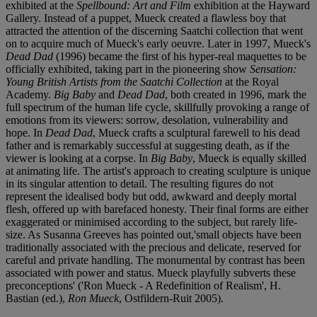
exhibited at the
Spellbound: Art and Film
exhibition at the Hayward
Gallery. Instead of a puppet, Mueck created a flawless boy that
attracted the attention of the discerning Saatchi collection that went
on to acquire much of Mueck's early oeuvre. Later in 1997, Mueck's
Dead Dad
(1996) became the first of his hyper-real maquettes to be
officially exhibited, taking part in the pioneering show
Sensation:
Young British Artists from the Saatchi Collection
at the Royal
Academy.
Big Baby
and
Dead Dad
, both created in 1996, mark the
full spectrum of the human life cycle, skillfully provoking a range of
emotions from its viewers: sorrow, desolation, vulnerability and
hope. In
Dead Dad
, Mueck crafts a sculptural farewell to his dead
father and is remarkably successful at suggesting death, as if the
viewer is looking at a corpse. In
Big Baby
, Mueck is equally skilled
at animating life. The artist's approach to creating sculpture is unique
in its singular attention to detail. The resulting figures do not
represent the idealised body but odd, awkward and deeply mortal
flesh, offered up with barefaced honesty. Their final forms are either
exaggerated or minimised according to the subject, but rarely life-
size. As Susanna Greeves has pointed out,'small objects have been
traditionally associated with the precious and delicate, reserved for
careful and private handling. The monumental by contrast has been
associated with power and status. Mueck playfully subverts these
preconceptions' ('Ron Mueck - A Redefinition of Realism', H.
Bastian (ed.),
Ron Mueck
, Ostfildern-Ruit 2005).