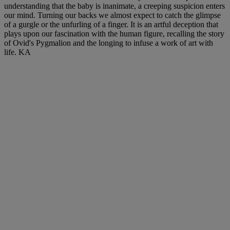
understanding that the baby is inanimate, a creeping suspicion enters
our mind. Turning our backs we almost expect to catch the glimpse
of a gurgle or the unfurling of a finger. It is an artful deception that
plays upon our fascination with the human figure, recalling the story
of Ovid's Pygmalion and the longing to infuse a work of art with
life. KA