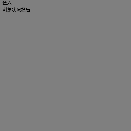
登入
浏览状况报告