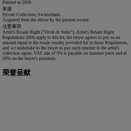
Painted in 2009
来源
Private Collection, Switzerland.
Acquired from the above by the present owner.
注意事项
Artist's Resale Right ("Droit de Suite"). Artist's Resale Right
Regulations 2006 apply to this lot, the buyer agrees to pay us an
amount equal to the resale royalty provided for in those Regulations,
and we undertake to the buyer to pay such amount to the artist's
collection agent. VAT rate of 5% is payable on hammer price and at
20% on the buyer's premium.
荣誉呈献