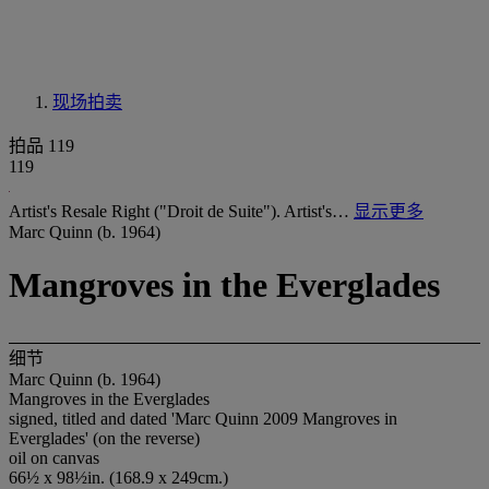
现场拍卖
拍品 119
119
Artist's Resale Right ("Droit de Suite"). Artist's…
显示更多
Marc Quinn (b. 1964)
Mangroves in the Everglades
细节
Marc Quinn (b. 1964)
Mangroves in the Everglades
signed, titled and dated 'Marc Quinn 2009 Mangroves in
Everglades' (on the reverse)
oil on canvas
66½ x 98½in. (168.9 x 249cm.)