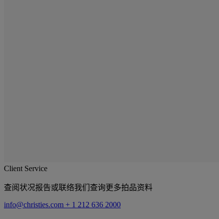
Client Service
查阅状况报告或联络我们查询更多拍品资料
info@christies.com
+ 1 212 636 2000