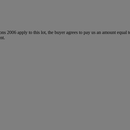
ions 2006 apply to this lot, the buyer agrees to pay us an amount equal 
nt.