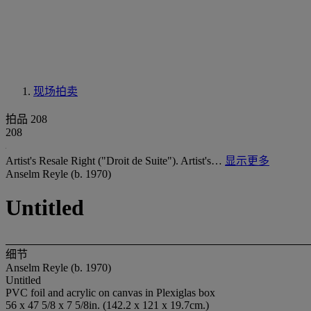
现场拍卖
拍品 208
208
Artist's Resale Right ("Droit de Suite"). Artist's…
显示更多
Anselm Reyle (b. 1970)
Untitled
细节
Anselm Reyle (b. 1970)
Untitled
PVC foil and acrylic on canvas in Plexiglas box
56 x 47 5/8 x 7 5/8in. (142.2 x 121 x 19.7cm.)