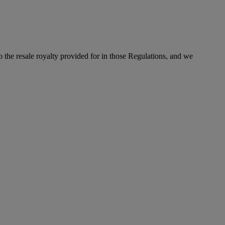
to the resale royalty provided for in those Regulations, and we