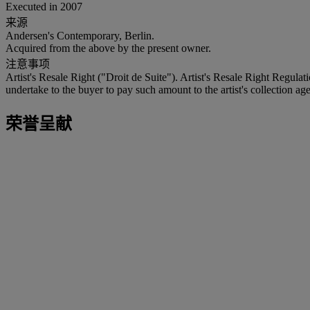
Executed in 2007
来源
Andersen's Contemporary, Berlin.
Acquired from the above by the present owner.
注意事项
Artist's Resale Right ("Droit de Suite"). Artist's Resale Right Regulat
undertake to the buyer to pay such amount to the artist's collection age
荣誉呈献