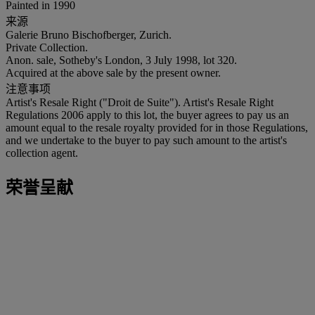
Painted in 1990
来源
Galerie Bruno Bischofberger, Zurich.
Private Collection.
Anon. sale, Sotheby's London, 3 July 1998, lot 320.
Acquired at the above sale by the present owner.
注意事项
Artist's Resale Right ("Droit de Suite"). Artist's Resale Right
Regulations 2006 apply to this lot, the buyer agrees to pay us an
amount equal to the resale royalty provided for in those Regulations,
and we undertake to the buyer to pay such amount to the artist's
collection agent.
荣誉呈献