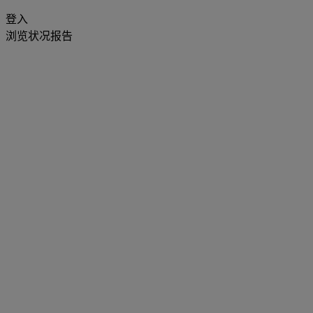
登入
浏览状况报告