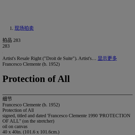
现场拍卖
拍品 283
283
Artist's Resale Right ("Droit de Suite"). Artist's…
显示更多
Francesco Clemente (b. 1952)
Protection of All
细节
Francesco Clemente (b. 1952)
Protection of All
signed, titled and dated 'Francesco Clemente 1990 'PROTECTION
OF ALL'' (on the stretcher)
oil on canvas
40 x 40in. (101.6 x 101.6cm.)