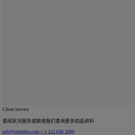
Client Service
查阅状况报告或联络我们查询更多拍品资料
info@christies.com
+ 1 212 636 2000