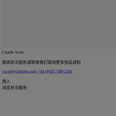
Charlie Scott
查阅状况报告或联络我们查询更多拍品资料
cscott@christies.com
+44 (0)20 7389 2261
登入
浏览状况报告