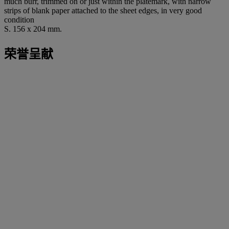
much burr, trimmed on or just within the platemark, with narrow
strips of blank paper attached to the sheet edges, in very good
condition
S. 156 x 204 mm.
荣誉呈献