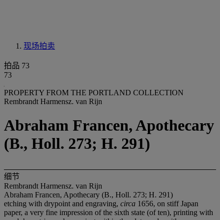
现场拍卖
拍品 73
73
PROPERTY FROM THE PORTLAND COLLECTION
Rembrandt Harmensz. van Rijn
Abraham Francen, Apothecary
(B., Holl. 273; H. 291)
细节
Rembrandt Harmensz. van Rijn
Abraham Francen, Apothecary (B., Holl. 273; H. 291)
etching with drypoint and engraving,
circa
1656, on stiff Japan
paper, a very fine impression of the sixth state (of ten), printing with