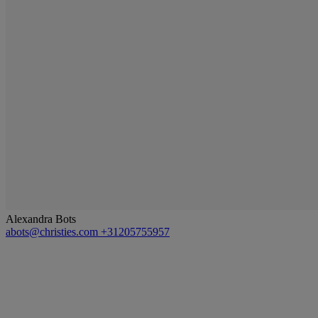
Alexandra Bots
abots@christies.com
+31205755957