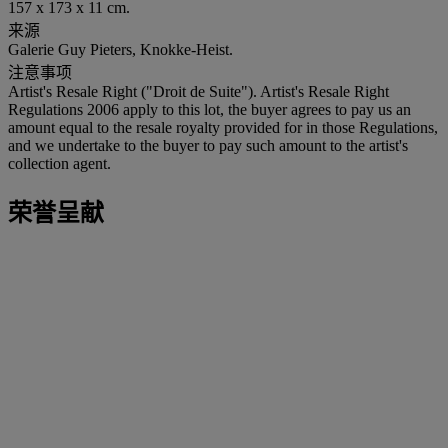
157 x 173 x 11 cm.
来源
Galerie Guy Pieters, Knokke-Heist.
注意事项
Artist's Resale Right ("Droit de Suite"). Artist's Resale Right
Regulations 2006 apply to this lot, the buyer agrees to pay us an
amount equal to the resale royalty provided for in those Regulations,
and we undertake to the buyer to pay such amount to the artist's
collection agent.
荣誉呈献