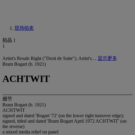
现场拍卖
拍品 1
1
Artist's Resale Right ("Droit de Suite"). Artist's…
显示更多
Bram Bogart (b. 1921)
ACHTWIT
细节
Bram Bogart (b. 1921)
ACHTWIT
signed and dated 'Bogart '72' (on the lower right turnover edge);
signed, titled and dated 'Bram Bogart April 1972 ACHTWIT' (on
the reverse)
a mixed media relief on panel