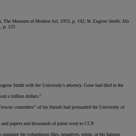
n
, The Museum of Modern Art, 1955, p. 192;
W. Eugene Smith: His
1, p. 125
 Eugene Smith with the University's attorney. Gene had died in the
ut a million dollars."
escue committee" of his friends had persuaded the University of
ves and papers and thousands of prints went to CCP.
o organize his voluminous files, negatives, prints, or his famous