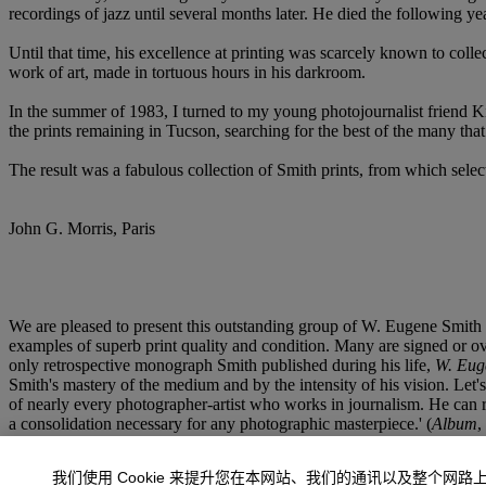
recordings of jazz until several months later. He died the following yea
Until that time, his excellence at printing was scarcely known to col
work of art, made in tortuous hours in his darkroom.
In the summer of 1983, I turned to my young photojournalist friend Ki
the prints remaining in Tucson, searching for the best of the many th
The result was a fabulous collection of Smith prints, from which selecti
John G. Morris, Paris
We are pleased to present this outstanding group of W. Eugene Smith 
examples of superb print quality and condition. Many are signed or ov
only retrospective monograph Smith published during his life,
W. Eug
Smith's mastery of the medium and by the intensity of his vision. Let's 
of nearly every photographer-artist who works in journalism. He can r
a consolidation necessary for any photographic masterpiece.' (
Album
,
我们使用 Cookie 来提升您在本网站、我们的通讯以及整个网路
There must be a realization that photography is the best liar among us