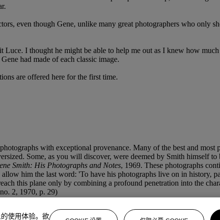
r.
lectors, even though Gene, unlike many great photographers who only sh
t Luce. I thought he might be able to help me out as I knew how much he
at Gene had made of each classic image.
ons are offered here for the first time.
photographs with exceptional provenance. Many of the best and most po
ersized. Some, as you will discover, were deemed by Smith himself to be
ene Smith: His Photographs and Notes
, 1969. These photographs conti
allow him the last word: 'To have his photographs live on in history, past
each this plane only by combining a profound penetration into the chara
 no. 2, 1970, p. 29)
上的使用体验。欲
, abetted by the belief that photography shows it as it is. My people h