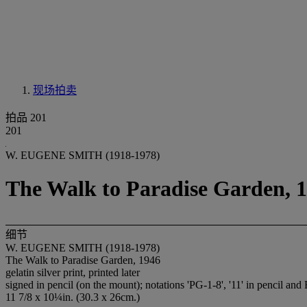
现场拍卖
拍品 201
201
W. EUGENE SMITH (1918-1978)
The Walk to Paradise Garden, 
细节
W. EUGENE SMITH (1918-1978)
The Walk to Paradise Garden, 1946
gelatin silver print, printed later
signed in pencil (on the mount); notations 'PG-1-8', '11' in pencil and
11 7/8 x 10¼in. (30.3 x 26cm.)