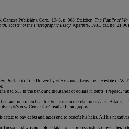
S. Camera Publishing Corp., 1946, p. 308; Steichen,
The Family of Ma
ith: Master of the Photographic Essay
, Aperture, 1981, cat. no. 21:00
er, President of the University of Arizona, discussing the estate of W.
r.
 had $18 in the bank and thousands of dollars in debts, I replied, "abo
shed and in broken health. On the recommendation of Ansel Adams, a "r
University's new Center for Creative Photography.
s estate to pay debts and taxes and to benefit his heirs. All his negati
in Tucson and was not able to take up his professorship, or even begin t