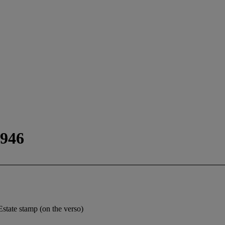
1946
 Estate stamp (on the verso)