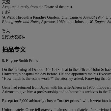
来源
Acquired directly from the Estate of the artist
出版
'A Walk Through a Paradise Garden,'
U.S. Camera Annual 1947
, U.
Photographs and Notes
, Aperture, 1969, n.p.; Johnson,
W. Eugene Sm
登入
浏览状况报告
拍品专文
8. Eugene Smith Prints
On the morning of October 16, 1978, I sat in the office of John Schaef
University's hospital the day before. He had appointed me his Executo
"How much is the estate worth?" the attorney asked. Knowing that Gene
Gene had returned from Japan with his wife Aileen in 1975, impoveri
Arizona to give him a professorship and to house his archives in the 
Except for 2,000 arbitrarily chosen "master prints," which went into hi
Unfortunately, Gene fell gravely ill almost immediately after arriving 