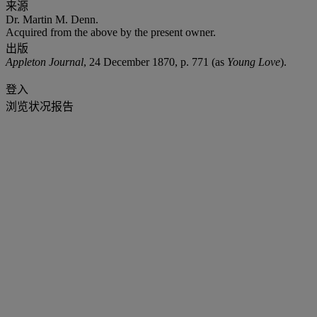
来源
Dr. Martin M. Denn.
Acquired from the above by the present owner.
出版
Appleton Journal
, 24 December 1870, p. 771 (as
Young Love
).
登入
浏览状况报告