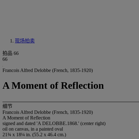
现场拍卖
拍品 66
66
Francois Alfred Delobbe (French, 1835-1920)
A Moment of Reflection
细节
Francois Alfred Delobbe (French, 1835-1920)
A Moment of Reflection
signed and dated 'A DELOBBE.1868.' (center right)
oil on canvas, in a painted oval
21¾ x 18¼ in. (55.2 x 46.4 cm.)