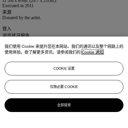
11 5/8 x 8¼in. (29.7 x 21cm.)
Executed in 2011
来源
Donated by the artist.
登入
浏览状况报告
我们使用 Cookie 来提升您在本网站、我们的通讯以及整个网路上的
使用体验。欲了解更多资讯，请参阅我们的
Cookie 通知
COOKIE 设置
仅限必要 COOKIE
全部接受