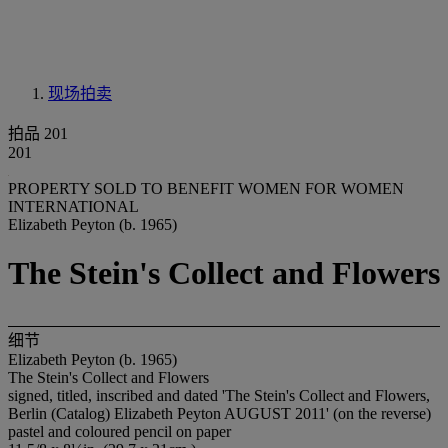
现场拍卖
拍品 201
201
PROPERTY SOLD TO BENEFIT WOMEN FOR WOMEN
INTERNATIONAL
Elizabeth Peyton (b. 1965)
The Stein's Collect and Flowers
细节
Elizabeth Peyton (b. 1965)
The Stein's Collect and Flowers
signed, titled, inscribed and dated 'The Stein's Collect and Flowers,
Berlin (Catalog) Elizabeth Peyton AUGUST 2011' (on the reverse)
pastel and coloured pencil on paper