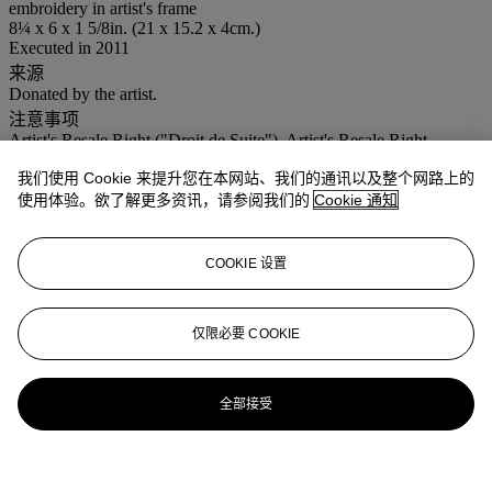
embroidery in artist's frame
8¼ x 6 x 1 5/8in. (21 x 15.2 x 4cm.)
Executed in 2011
来源
Donated by the artist.
注意事项
Artist's Resale Right ("Droit de Suite"). Artist's Resale Right
Regulations 2006 apply to this lot, the buyer agrees to pay us an
我们使用 Cookie 来提升您在本网站、我们的通讯以及整个网路上的
amount equal to the resale royalty provided for in those Regulations,
and we undertake to the buyer to pay such amount to the artist's
使用体验。欲了解更多资讯，请参阅我们的
Cookie 通知
collection agent.
登入
COOKIE 设置
浏览状况报告
仅限必要 COOKIE
全部接受