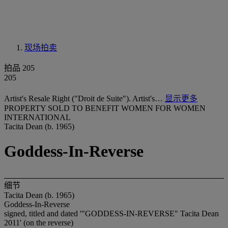
现场拍卖
拍品 205
205
Artist's Resale Right ("Droit de Suite"). Artist's…
显示更多
PROPERTY SOLD TO BENEFIT WOMEN FOR WOMEN
INTERNATIONAL
Tacita Dean (b. 1965)
Goddess-In-Reverse
细节
Tacita Dean (b. 1965)
Goddess-In-Reverse
signed, titled and dated '"GODDESS-IN-REVERSE" Tacita Dean
2011' (on the reverse)