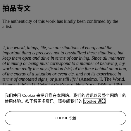
拍品专文
The authenticity of this work has kindly been confirmed by the
artist.
'I, the world, things, life, we are situations of energy and the
important thing is precisely not to crystallized these situations, but
keep them open and alive in terms of our living. Since all manners
of thinking or being must correspond to a manner of behaving, my
works are really the physification (sic) of the force behind an action,
of the energy of a situation or event etc. and not its experience in
terms of annotated signs, or just still life.'
(Anselmo, 'I, The World,
Things, Life' in G. Celant
Arte Povera
, New York, 1969, p. 109).
我们使用 Cookie 来提升您在本网站、我们的通讯以及整个网路上的
A series of granite blocks set in alignment to the North pole of the
使用体验。欲了解更多资讯，请参阅我们的
Cookie 通知
planet in accordance with the direction of a compass needle
embedded within them, Giovanni Anselmo's
Direzione
(Direction)
sculptures are a major series of works made between 1967 and 1968
COOKIE 设置
at the height of the artist's involvement with Arte Povera. Solid,
rough-hewn blocks of stone, they are among the first major series of