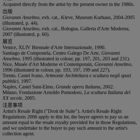
Acquired directly from the artist by the present owner in the 1980s.
出版
Giovanni Anselmo
, exh. cat., Kleve, Museum Kurhaus, 2004-2005
(illustrated, p. 44).
Giovanni Anselmo
, exh. cat., Bologna, Galleria d'Arte Moderna,
2007 (illustrated, p. 60).
展览
Venice, XLIV Biennale d'Arte Internazionale, 1990.
Santiago de Compostela, Centro Galego De Arte,
Giovanni
Anselmo
, 1995 (illustrated in colour, pp. 197, 201, 203 and 231).
Nice, Musée d'Art Moderne et Contemporain,
Giovanni Anselmo
,
1996 (illustrated in colour, pp. 193, 197, 199 and 227).
Trento, Castel Ivano,
Artmonie Architettura e scultura negli spazi
pubblici
, 1997.
Naples, Castel Sant-Elmo,
Grande opera Italiana
, 2002.
Milano, Fondazione Arnoldo Pomodoro,
La scultura Italiana del
XX secole
, 2005.
注意事项
Artist's Resale Right ("Droit de Suite"). Artist's Resale Right
Regulations 2006 apply to this lot, the buyer agrees to pay us an
amount equal to the resale royalty provided for in those Regulations,
and we undertake to the buyer to pay such amount to the artist's
collection agent.