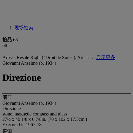
现场拍卖
拍品 68
68
Artist's Resale Right ("Droit de Suite"). Artist's…
显示更多
Giovanni Anselmo (b. 1934)
Direzione
细节
Giovanni Anselmo (b. 1934)
Direzione
stone, magnetic compass and glass
27½ x 40 1/8 x 6 7/8in. (70 x 102 x 17.5cm.)
Executed in 1967-78
来源