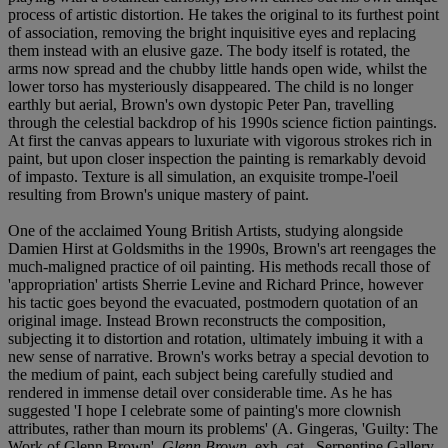
process of artistic distortion. He takes the original to its furthest point
of association, removing the bright inquisitive eyes and replacing
them instead with an elusive gaze. The body itself is rotated, the
arms now spread and the chubby little hands open wide, whilst the
lower torso has mysteriously disappeared. The child is no longer
earthly but aerial, Brown's own dystopic Peter Pan, travelling
through the celestial backdrop of his 1990s science fiction paintings.
At first the canvas appears to luxuriate with vigorous strokes rich in
paint, but upon closer inspection the painting is remarkably devoid
of impasto. Texture is all simulation, an exquisite trompe-l'oeil
resulting from Brown's unique mastery of paint.
One of the acclaimed Young British Artists, studying alongside
Damien Hirst at Goldsmiths in the 1990s, Brown's art reengages the
much-maligned practice of oil painting. His methods recall those of
'appropriation' artists Sherrie Levine and Richard Prince, however
his tactic goes beyond the evacuated, postmodern quotation of an
original image. Instead Brown reconstructs the composition,
subjecting it to distortion and rotation, ultimately imbuing it with a
new sense of narrative. Brown's works betray a special devotion to
the medium of paint, each subject being carefully studied and
rendered in immense detail over considerable time. As he has
suggested 'I hope I celebrate some of painting's more clownish
attributes, rather than mourn its problems' (A. Gingeras, 'Guilty: The
Work of Glenn Brown',
Glenn Brown
, exh. cat., Serpentine Gallery,