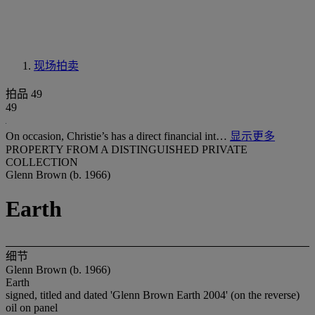
现场拍卖
拍品 49
49
On occasion, Christie’s has a direct financial int…
显示更多
PROPERTY FROM A DISTINGUISHED PRIVATE
COLLECTION
Glenn Brown (b. 1966)
Earth
细节
Glenn Brown (b. 1966)
Earth
signed, titled and dated 'Glenn Brown Earth 2004' (on the reverse)
oil on panel