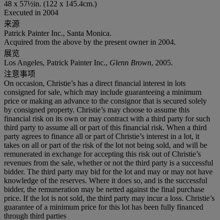
48 x 57½in. (122 x 145.4cm.)
Executed in 2004
来源
Patrick Painter Inc., Santa Monica.
Acquired from the above by the present owner in 2004.
展览
Los Angeles, Patrick Painter Inc.,
Glenn Brown
, 2005.
注意事项
On occasion, Christie’s has a direct financial interest in lots
consigned for sale, which may include guaranteeing a minimum
price or making an advance to the consignor that is secured solely
by consigned property. Christie’s may choose to assume this
financial risk on its own or may contract with a third party for such
third party to assume all or part of this financial risk. When a third
party agrees to finance all or part of Christie’s interest in a lot, it
takes on all or part of the risk of the lot not being sold, and will be
remunerated in exchange for accepting this risk out of Christie’s
revenues from the sale, whether or not the third party is a successful
bidder. The third party may bid for the lot and may or may not have
knowledge of the reserves. Where it does so, and is the successful
bidder, the remuneration may be netted against the final purchase
price. If the lot is not sold, the third party may incur a loss. Christie’s
guarantee of a minimum price for this lot has been fully financed
through third parties