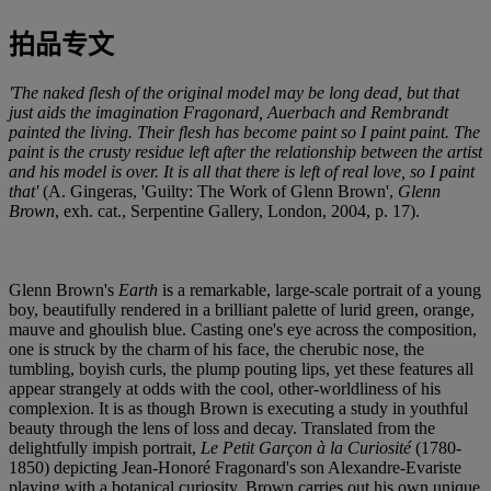
拍品专文
'The naked flesh of the original model may be long dead, but that
just aids the imagination Fragonard, Auerbach and Rembrandt
painted the living. Their flesh has become paint so I paint paint. The
paint is the crusty residue left after the relationship between the artist
and his model is over. It is all that there is left of real love, so I paint
that'
(A. Gingeras, 'Guilty: The Work of Glenn Brown',
Glenn
Brown
, exh. cat., Serpentine Gallery, London, 2004, p. 17).
Glenn Brown's
Earth
is a remarkable, large-scale portrait of a young
boy, beautifully rendered in a brilliant palette of lurid green, orange,
mauve and ghoulish blue. Casting one's eye across the composition,
one is struck by the charm of his face, the cherubic nose, the
tumbling, boyish curls, the plump pouting lips, yet these features all
appear strangely at odds with the cool, other-worldliness of his
complexion. It is as though Brown is executing a study in youthful
beauty through the lens of loss and decay. Translated from the
delightfully impish portrait,
Le Petit Garçon à la Curiosité
(1780-
1850) depicting Jean-Honoré Fragonard's son Alexandre-Evariste
playing with a botanical curiosity, Brown carries out his own unique