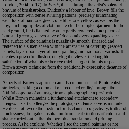
London, 2004, p. 17). In
Earth
, this is through the artist's splendid
bravura of brushstrokes. Evidently a labour of love, Brown fills the
composition with dense swirling patterns, precisely illuminating
each lock of hair: one green, one blue, one yellow, as well as the
tiny, tumbling ripples of cloth in the child's rumpled garment. In the
background, he is flanked by an expertly rendered atmosphere of
blue and green gas, evocative of deep and ever expanding space.
The surface of the painting is puzzlingly smooth, finessed and
flattened to a silken sheen with the artist's use of carefully gessoed
panels, layer upon layer of underpainting and traditional varnish. It
creates a powerful illusion, denying the viewer the tangible
satisfaction of what his or her eye might suggest. In this respect,
Brown severs technique from the traditionally expressive theatrics of
composition.
Aspects of Brown's approach are also reminiscent of Photorealist
strategies, making a comment on 'mediated reality' through the
faithful copying of an image from a photographic reproduction.
Whilst Brown maintains a fundamental attachment to secondary
images, his art challenges the photograph's claims to verisimilitude.
He does not revere the medium for its claims to objectivity, truth and
timelessness, but gains inspiration from the distortions of colour and
shape carried out in the photographic translation and printing
process. As he explains: 'whether I see the actual painting or not