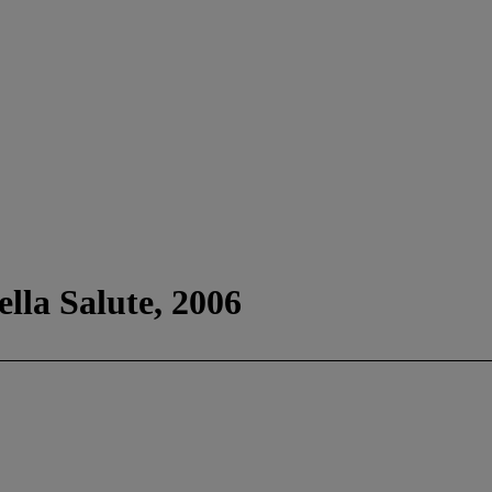
la Salute, 2006