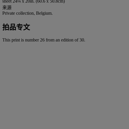
sheet 24¼ x 20in. (60.6 x 50.8cm)
来源
Private collection, Belgium.
拍品专文
This print is number 26 from an edition of 30.