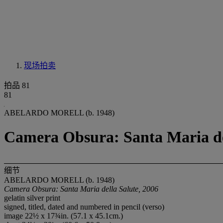
现场拍卖
拍品 81
81
ABELARDO MORELL (b. 1948)
Camera Obsura: Santa Maria del
细节
ABELARDO MORELL (b. 1948)
Camera Obsura: Santa Maria della Salute, 2006
gelatin silver print
signed, titled, dated and numbered in pencil (verso)
image 22½ x 17¾in. (57.1 x 45.1cm.)