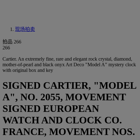
现场拍卖
拍品 266
266
Cartier. An extremely fine, rare and elegant rock crystal, diamond,
mother-of-pearl and black onyx Art Deco "Model A" mystery clock
with original box and key
SIGNED CARTIER, "MODEL
A", NO. 2055, MOVEMENT
SIGNED EUROPEAN
WATCH AND CLOCK CO.
FRANCE, MOVEMENT NOS.