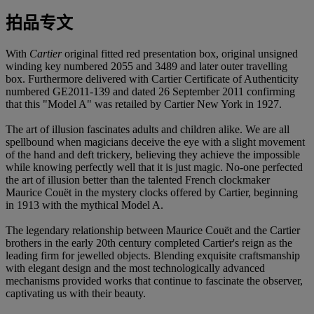
拍品专文
With
Cartier
original fitted red presentation box, original unsigned
winding key numbered 2055 and 3489 and later outer travelling
box. Furthermore delivered with Cartier Certificate of Authenticity
numbered GE2011-139 and dated 26 September 2011 confirming
that this "Model A" was retailed by Cartier New York in 1927.
The art of illusion fascinates adults and children alike. We are all
spellbound when magicians deceive the eye with a slight movement
of the hand and deft trickery, believing they achieve the impossible
while knowing perfectly well that it is just magic. No-one perfected
the art of illusion better than the talented French clockmaker
Maurice Couët in the mystery clocks offered by Cartier, beginning
in 1913 with the mythical Model A.
The legendary relationship between Maurice Couët and the Cartier
brothers in the early 20th century completed Cartier's reign as the
leading firm for jewelled objects. Blending exquisite craftsmanship
with elegant design and the most technologically advanced
mechanisms provided works that continue to fascinate the observer,
captivating us with their beauty.