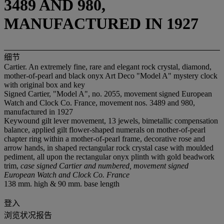
3489 AND 980,
MANUFACTURED IN 1927
细节
Cartier. An extremely fine, rare and elegant rock crystal, diamond,
mother-of-pearl and black onyx Art Deco "Model A" mystery clock
with original box and key
Signed Cartier, "Model A", no. 2055, movement signed European
Watch and Clock Co. France, movement nos. 3489 and 980,
manufactured in 1927
Keywound gilt lever movement, 13 jewels, bimetallic compensation
balance, applied gilt flower-shaped numerals on mother-of-pearl
chapter ring within a mother-of-pearl frame, decorative rose and
arrow hands, in shaped rectangular rock crystal case with moulded
pediment, all upon the rectangular onyx plinth with gold beadwork
trim,
case signed Cartier and numbered, movement signed
European Watch and Clock Co. France
138 mm. high & 90 mm. base length
登入
浏览状况报告