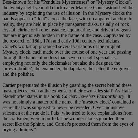
Best-known for his "Pendules Mystérieuses" or "Mystery Clocks",
the twenty-eight year old clockmaker Maurice Couët astonished the
industry by exploiting the use of illusion. In the Mystery clocks the
hands appear to "float" across the face, with no apparent anchor. In
reality, they are held in place by transparent disks, usually of rock
crystal, citrine or in one instance, aquamarine, and driven by gears
that are ingeniously hidden in the frame of the case. Captivated by
the research of 16th, 17th and early 19th century technicians,
Couët's workshop produced several variations of the original
Mystery clock, each made over the course of one year and passing
through the hands of no less than seven or eight specialists,
employing not only the clockmaker but also the designer, the
'orfèvre-boîtier', the enameller, the lapidary, the setter, the engraver
and the polisher.
Cartier perpetuated the illusion by guarding the secret behind these
masterpieces, even at the expense of their own sales staff. As Hans
Nadelhoffer states in his book
Cartier: Jewelers Extraordinary
"It
was not simply a matter of the name; the 'mystery clock' contained a
secret that was supposed to never be revealed. Over-inquisitive
salesmen at the rue de la Paix, who tried to force explanations from
the craftsmen, were rebuffed. The wonder clocks guarded their
secret like the Sphinx, and Cartier's protected them from the eyes of
prying admirers."