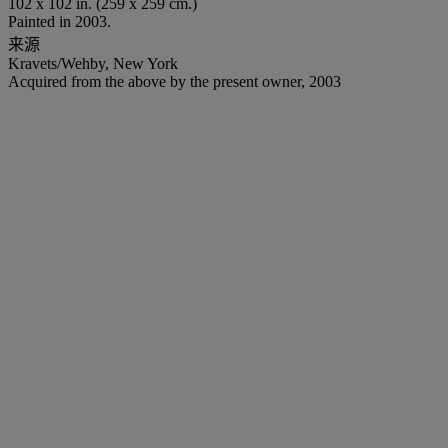
102 x 102 in. (259 x 259 cm.)
Painted in 2003.
来源
Kravets/Wehby, New York
Acquired from the above by the present owner, 2003