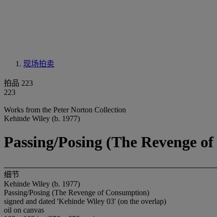
现场拍卖
拍品 223
223
Works from the Peter Norton Collection
Kehinde Wiley (b. 1977)
Passing/Posing (The Revenge o
细节
Kehinde Wiley (b. 1977)
Passing/Posing (The Revenge of Consumption)
signed and dated 'Kehinde Wiley 03' (on the overlap)
oil on canvas