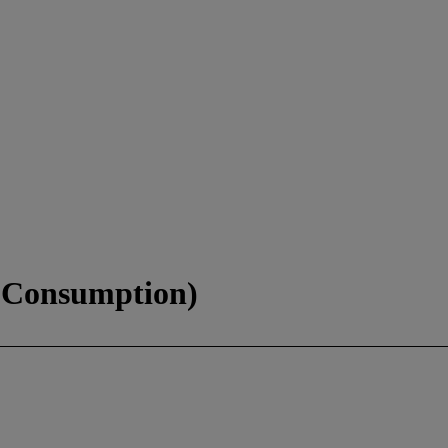
f Consumption)