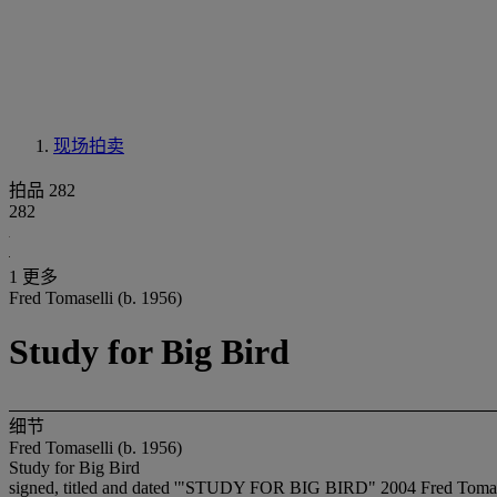
现场拍卖
拍品 282
282
1 更多
Fred Tomaselli (b. 1956)
Study for Big Bird
细节
Fred Tomaselli (b. 1956)
Study for Big Bird
signed, titled and dated '"STUDY FOR BIG BIRD" 2004 Fred Tomasel