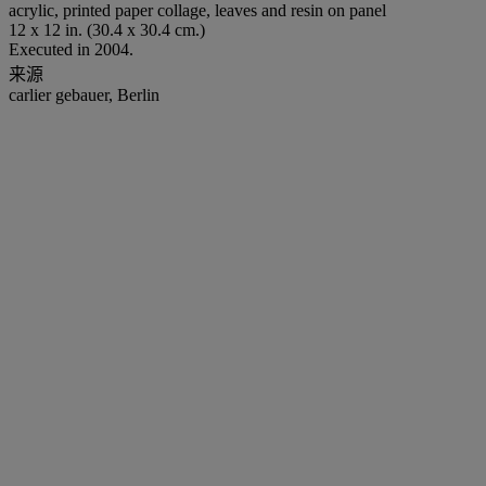
acrylic, printed paper collage, leaves and resin on panel
12 x 12 in. (30.4 x 30.4 cm.)
Executed in 2004.
来源
carlier gebauer, Berlin