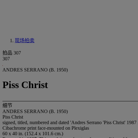
现场拍卖
拍品 307
307
ANDRES SERRANO (B. 1950)
Piss Christ
细节
ANDRES SERRANO (B. 1950)
Piss Christ
signed, titled, numbered and dated 'Andres Serrano 'Piss Christ' 1987 
Cibachrome print face-mounted on Plexiglas
60 x 40 in. (152.4 x 101.6 cm.)