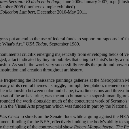
dres Serrano: El dedo en la llaga
, June 2006-January 2007, n.p. (illust
ctober 2008 (another example exhibited).
 Collection Lambert
, December 2010-May 2011.
ress put an end to the use of federal funds to support outrageous 'art' th
ne What's Art,"
USA Today
, September 1989.
 monumental crucifix emerging majestically from enveloping fields of v
ed, a fact indicated by tiny air bubbles that cling to Christ's body, a qu
ship. As such, the work very successfully recalls the profound power o
nspiration and creation throughout art history.
le frequenting the Renaissance paintings galleries at the Metropolitan
many of its central themes - struggle, triumph, temptation, memento mo
ng the relationship between color and shape, two-dimensions and three-di
 a vat of the artist's urine, was meant to humanize a super-human figure 
grounded the work alongside much of the concurrent work of Serrano's p
s in the Visual Arts program which was funded in part by the National 
Piss Christ
to shreds on the Senate floor while arguing against the NEA
nment funding for the NEA, effectively limiting the body's ability to su
y the crippling of the controversial show
Robert Mapplethorpe: The Pe