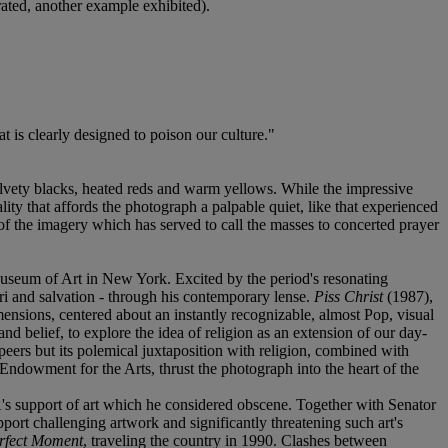
rated, another example exhibited).
at is clearly designed to poison our culture."
elvety blacks, heated reds and warm yellows. While the impressive
ality that affords the photograph a palpable quiet, like that experienced
f the imagery which has served to call the masses to concerted prayer
 Museum of Art in New York. Excited by the period's resonating
ri and salvation - through his contemporary lense.
Piss Christ
(1987),
mensions, centered about an instantly recognizable, almost Pop, visual
and belief, to explore the idea of religion as an extension of our day-
eers but its polemical juxtaposition with religion, combined with
Endowment for the Arts, thrust the photograph into the heart of the
's support of art which he considered obscene. Together with Senator
pport challenging artwork and significantly threatening such art's
rfect Moment
, traveling the country in 1990. Clashes between