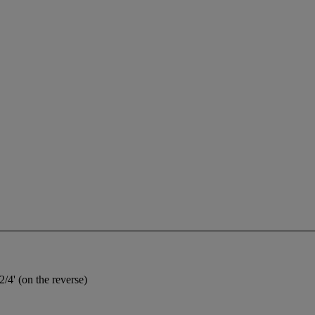
2/4' (on the reverse)