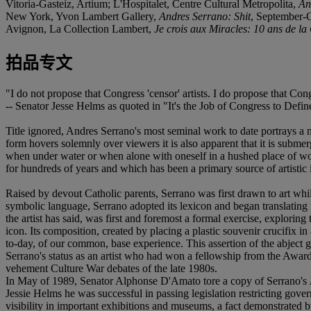
Vitoria-Gasteiz, Artium; L'Hospitalet, Centre Cultural Metropolita,
An
New York, Yvon Lambert Gallery,
Andres Serrano: Shit
, September-O
Avignon, La Collection Lambert,
Je crois aux Miracles: 10 ans de la
拍品专文
"I do not propose that Congress 'censor' artists. I do propose that Cong
-- Senator Jesse Helms as quoted in "It's the Job of Congress to Defi
Title ignored, Andres Serrano's most seminal work to date portrays a
form hovers solemnly over viewers it is also apparent that it is submerg
when under water or when alone with oneself in a hushed place of wor
for hundreds of years and which has been a primary source of artistic i
Raised by devout Catholic parents, Serrano was first drawn to art whi
symbolic language, Serrano adopted its lexicon and began translating 
the artist has said, was first and foremost a formal exercise, explori
icon. Its composition, created by placing a plastic souvenir crucifix in
to-day, of our common, base experience. This assertion of the abject 
Serrano's status as an artist who had won a fellowship from the Award
vehement Culture War debates of the late 1980s.
In May of 1989, Senator Alphonse D'Amato tore a copy of Serrano's
Jessie Helms he was successful in passing legislation restricting gover
visibility in important exhibitions and museums, a fact demonstrated b