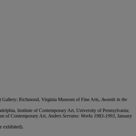
t Gallery; Richmond, Virginia Museum of Fine Arts,
Awards in the
elphia, Institute of Contemporary Art, University of Pennsylvania;
um of Contemporary Art,
Andres Serrano: Works 1983-1993
, January
e exhibited).