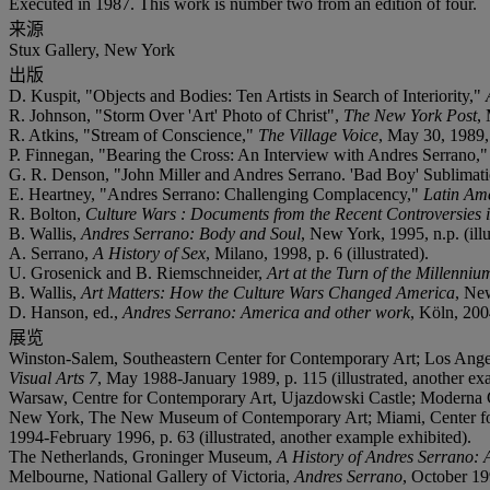
Executed in 1987. This work is number two from an edition of four.
来源
Stux Gallery, New York
出版
D. Kuspit, "Objects and Bodies: Ten Artists in Search of Interiority,"
R. Johnson, "Storm Over 'Art' Photo of Christ",
The New York Post
,
R. Atkins, "Stream of Conscience,"
The Village Voice
, May 30, 1989, 
P. Finnegan, "Bearing the Cross: An Interview with Andres Serrano,
G. R. Denson, "John Miller and Andres Serrano. 'Bad Boy' Sublimat
E. Heartney, "Andres Serrano: Challenging Complacency,"
Latin Am
R. Bolton,
Culture Wars : Documents from the Recent Controversies i
B. Wallis,
Andres Serrano: Body and Soul
, New York, 1995, n.p. (illu
A. Serrano,
A History of Sex
, Milano, 1998, p. 6 (illustrated).
U. Grosenick and B. Riemschneider,
Art at the Turn of the Millenniu
B. Wallis,
Art Matters: How the Culture Wars Changed America
, New
D. Hanson, ed.,
Andres Serrano: America and other work
, Köln, 2004
展览
Winston-Salem, Southeastern Center for Contemporary Art; Los Ange
Visual Arts 7
, May 1988-January 1989, p. 115 (illustrated, another ex
Warsaw, Centre for Contemporary Art, Ujazdowski Castle; Moderna Gal
New York, The New Museum of Contemporary Art; Miami, Center fo
1994-February 1996, p. 63 (illustrated, another example exhibited).
The Netherlands, Groninger Museum,
A History of Andres Serrano: A
Melbourne, National Gallery of Victoria,
Andres Serrano
, October 19