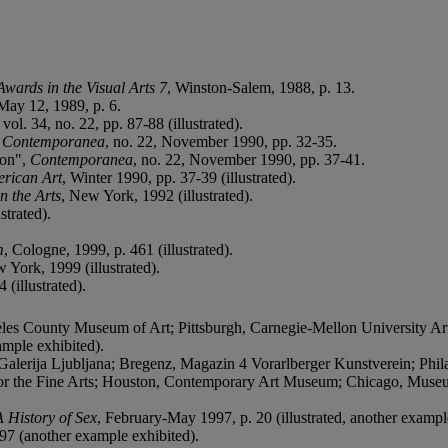
Awards in the Visual Arts 7
, Winston-Salem, 1988, p. 13.
 May 12, 1989, p. 6.
vol. 34, no. 22, pp. 87-88 (illustrated).
"
Contemporanea
, no. 22, November 1990, pp. 32-35.
ion",
Contemporanea
, no. 22, November 1990, pp. 37-41.
erican Art
, Winter 1990, pp. 37-39 (illustrated).
n the Arts
, New York, 1992 (illustrated).
strated).
m
, Cologne, 1999, p. 461 (illustrated).
 York, 1999 (illustrated).
 (illustrated).
les County Museum of Art; Pittsburgh, Carnegie-Mellon University Ar
ample exhibited).
erija Ljubljana; Bregenz, Magazin 4 Vorarlberger Kunstverein; Philad
r the Fine Arts; Houston, Contemporary Art Museum; Chicago, Muse
 History of Sex
, February-May 1997, p. 20 (illustrated, another exampl
97 (another example exhibited).