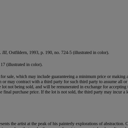
 III
, Ostfildern, 1993, p. 190, no. 724-5 (illustrated in color).
17 (illustrated in color).
ned for sale, which may include guaranteeing a minimum price or making 
or may contract with a third party for such third party to assume all or p
of the lot not being sold, and will be remunerated in exchange for accepting
final purchase price. If the lot is not sold, the third party may incur a 
sents the artist at the peak of his painterly explorations of abstraction