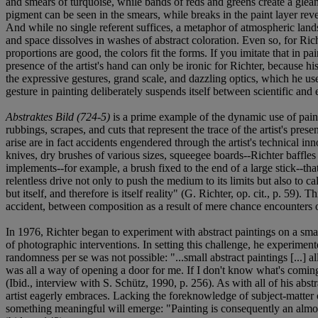
and smears of turquoise, while bands of reds and greens create a glea
pigment can be seen in the smears, while breaks in the paint layer reveal
And while no single referent suffices, a metaphor of atmospheric land
and space dissolves in washes of abstract coloration. Even so, for Richt
proportions are good, the colors fit the forms. If you imitate that in pa
presence of the artist's hand can only be ironic for Richter, because h
the expressive gestures, grand scale, and dazzling optics, which he us
gesture in painting deliberately suspends itself between scientific an
Abstraktes Bild (724-5)
is a prime example of the dynamic use of paint
rubbings, scrapes, and cuts that represent the trace of the artist's pres
arise are in fact accidents engendered through the artist's technical in
knives, dry brushes of various sizes, squeegee boards--Richter baffle
implements--for example, a brush fixed to the end of a large stick--th
relentless drive not only to push the medium to its limits but also to ca
but itself, and therefore is itself reality" (G. Richter, op. cit., p. 59
accident, between composition as a result of mere chance encounters of 
In 1976, Richter began to experiment with abstract paintings on a smal
of photographic interventions. In setting this challenge, he experime
randomness per se was not possible: "...small abstract paintings [...]
was all a way of opening a door for me. If I don't know what's coming-
(Ibid., interview with S. Schütz, 1990, p. 256). As with all of his abst
artist eagerly embraces. Lacking the foreknowledge of subject-matter
something meaningful will emerge: "Painting is consequently an almost 