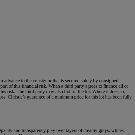
an advance to the consignor that is secured solely by consigned
art of this financial risk. When a third party agrees to finance all or
 this risk. The third party may also bid for the lot. Where it does so,
loss. Christie’s guarantee of a minimum price for this lot has been fully
. Opacity and transparency play over layers of creamy grays, whites,