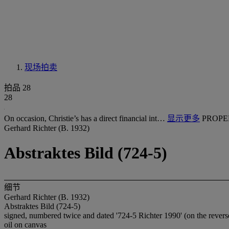
现场拍卖
拍品 28
28
On occasion, Christie’s has a direct financial int…
显示更多
PROPE
Gerhard Richter (B. 1932)
Abstraktes Bild (724-5)
细节
Gerhard Richter (B. 1932)
Abstraktes Bild (724-5)
signed, numbered twice and dated '724-5 Richter 1990' (on the revers
oil on canvas