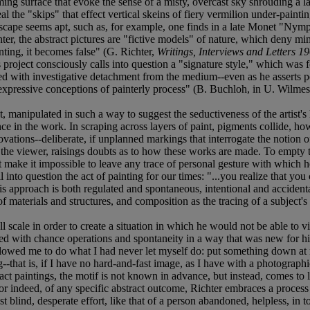
ming surface that evoke the sense of a misty, overcast sky shrouding a 
 the "skips" that effect vertical skeins of fiery vermilion under-painting
scape seems apt, such as, for example, one finds in a late Monet "Nymphé
er, the abstract pictures are "fictive models" of nature, which deny mimes
inting, it becomes false" (G. Richter,
Writings, Interviews and Letters 1
is project consciously calls into question a "signature style," which was
ed with investigative detachment from the medium--even as he asserts per
d expressive conceptions of painterly process" (B. Buchloh, in U. Wilmes
, manipulated in such a way to suggest the seductiveness of the artist'
ence in the work. In scraping across layers of paint, pigments collide, ho
novations--deliberate, if unplanned markings that interrogate the notion 
s the viewer, raisings doubts as to how these works are made. To empty t
at make it impossible to leave any trace of personal gesture with which 
ll into question the act of painting for our times: "...you realize that yo
). This approach is both regulated and spontaneous, intentional and acciden
materials and structures, and composition as the tracing of a subject's r
l scale in order to create a situation in which he would not be able to 
nted with chance operations and spontaneity in a way that was new for h
 allowed me to do what I had never let myself do: put something down at 
-that is, if I have no hard-and-fast image, as I have with a photographi
ract paintings, the motif is not known in advance, but instead, comes to li
 or indeed, of any specific abstract outcome, Richter embraces a proce
blind, desperate effort, like that of a person abandoned, helpless, in 