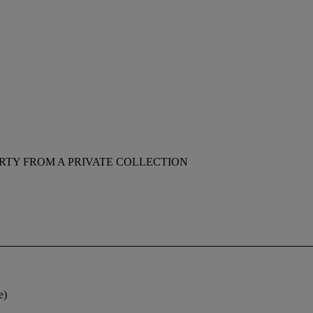
RTY FROM A PRIVATE COLLECTION
e)