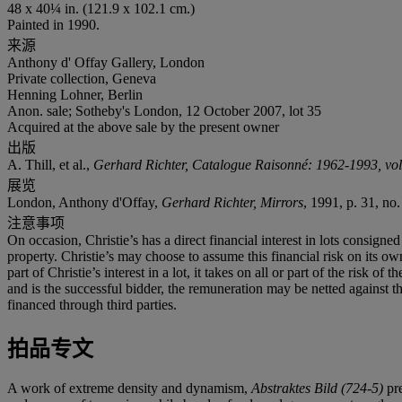
48 x 40¼ in. (121.9 x 102.1 cm.)
Painted in 1990.
来源
Anthony d' Offay Gallery, London
Private collection, Geneva
Henning Lohner, Berlin
Anon. sale; Sotheby's London, 12 October 2007, lot 35
Acquired at the above sale by the present owner
出版
A. Thill, et al.,
Gerhard Richter, Catalogue Raisonné: 1962-1993, vol.
展览
London, Anthony d'Offay,
Gerhard Richter, Mirrors
, 1991, p. 31, no. 
注意事项
On occasion, Christie’s has a direct financial interest in lots consig
property. Christie’s may choose to assume this financial risk on its own 
part of Christie’s interest in a lot, it takes on all or part of the risk 
and is the successful bidder, the remuneration may be netted against the 
financed through third parties.
拍品专文
A work of extreme density and dynamism,
Abstraktes Bild (724-5)
pre