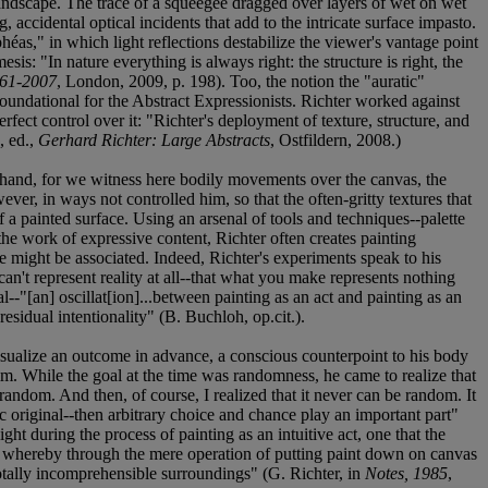
landscape. The trace of a squeegee dragged over layers of wet on wet
, accidental optical incidents that add to the intricate surface impasto.
as," in which light reflections destabilize the viewer's vantage point
is: "In nature everything is always right: the structure is right, the
961-2007
, London, 2009, p. 198). Too, the notion the "auratic"
 foundational for the Abstract Expressionists. Richter worked against
fect control over it: "Richter's deployment of texture, structure, and
, ed.,
Gerhard Richter: Large Abstracts
, Ostfildern, 2008.)
s hand, for we witness here bodily movements over the canvas, the
wever, in ways not controlled him, so that the often-gritty textures that
of a painted surface. Using an arsenal of tools and techniques--palette
he work of expressive content, Richter often creates painting
he might be associated. Indeed, Richter's experiments speak to his
u can't represent reality at all--that what you make represents nothing
tal--"[an] oscillat[ion]...between painting as an act and painting as an
esidual intentionality" (B. Buchloh, op.cit.).
visualize an outcome in advance, a conscious counterpoint to his body
im. While the goal at the time was randomness, he came to realize that
random. And then, of course, I realized that it never can be random. It
c original--then arbitrary choice and chance play an important part"
ght during the process of painting as an intuitive act, one that the
ss whereby through the mere operation of putting paint down on canvas
totally incomprehensible surroundings" (G. Richter, in
Notes, 1985
,