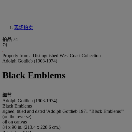
现场拍卖
拍品 74
74
Property from a Distinguished West Coast Collection
Adolph Gottlieb (1903-1974)
Black Emblems
细节
Adolph Gottlieb (1903-1974)
Black Emblems
signed, titled and dated 'Adolph Gottlieb 1971 "Black Emblems"'
(on the reverse)
oil on canvas
84 x 90 in. (213.4 x 228.6 cm.)