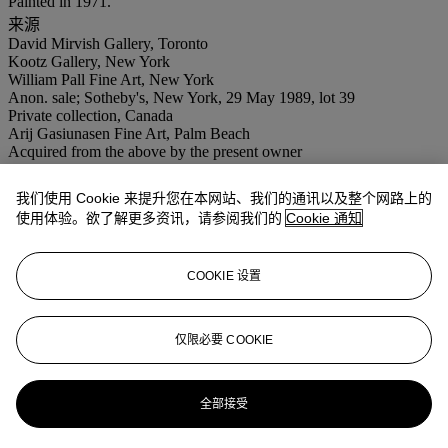
Painted in 1971.
来源
David Mirvish Gallery, Toronto
Kootz Gallery, New York
William Pall Fine Art, New York
Anon. sale; Sotheby's, New York, 29 May 1989, lot 39
Private collection, Canada
Arij Gasiunasen Fine Art, Palm Beach
Acquired from the above by the present owner
展览
London, Marlborough Fine Art and Zurich, Marlborough Galerie
我们使用 Cookie 来提升您在本网站、我们的通讯以及整个网路上的
AG,
Adolph Gottlieb Paintings, 1959-1971
, November 1971-March
使用体验。欲了解更多资讯，请参阅我们的
Cookie 通知
1972, p. 58, no. 23 (illustrated).
New York, Marlborough Gallery,
Adolph Gottlieb Paintings, 1971-
1972
, November 1972, p. 58, no. 23 (illustrated).
COOKIE 设置
拍品专文
仅限必要 COOKIE
"The idea that painting is merely an arrangement of lines, colors,
and forms is boring. Subjective imagery is the area which I have
been exploring....I reject the outer world--the appearance of the
全部接受
natural world....The subconscious has been my guiding factor in all
my work. I deal with inner feeling" -- Adolph Gottlieb (A. Gottlieb,