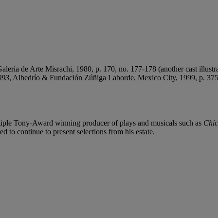
alería de Arte Misrachi, 1980, p. 170, no. 177-178 (another cast illustra
993
, Albedrío & Fundación Zúñiga Laborde, Mexico City, 1999, p. 375, n
ltiple Tony-Award winning producer of plays and musicals such as
Chi
ed to continue to present selections from his estate.