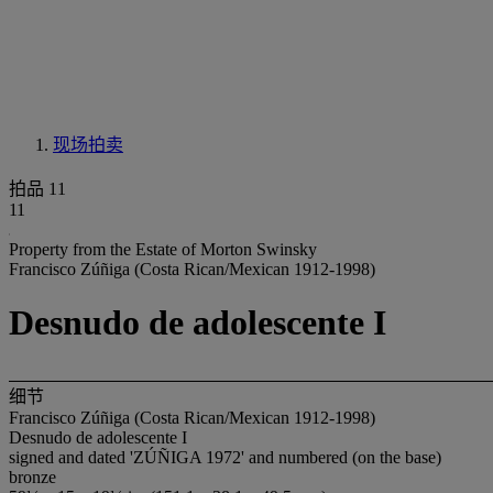
现场拍卖
拍品 11
11
Property from the Estate of Morton Swinsky
Francisco Zúñiga (Costa Rican/Mexican 1912-1998)
Desnudo de adolescente I
细节
Francisco Zúñiga (Costa Rican/Mexican 1912-1998)
Desnudo de adolescente I
signed and dated 'ZÚÑIGA 1972' and numbered (on the base)
bronze