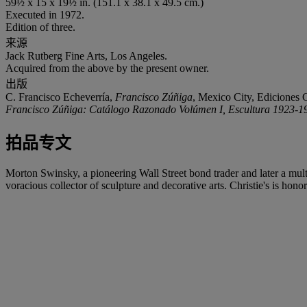
59½ x 15 x 19½ in. (151.1 x 38.1 x 49.5 cm.)
Executed in 1972.
Edition of three.
来源
Jack Rutberg Fine Arts, Los Angeles.
Acquired from the above by the present owner.
出版
C. Francisco Echeverría,
Francisco Zúñiga
, Mexico City, Ediciones G
Francisco Zúñiga: Catálogo Razonado Volúmen I, Escultura 1923-1
拍品专文
Morton Swinsky, a pioneering Wall Street bond trader and later a mu
voracious collector of sculpture and decorative arts. Christie's is honor