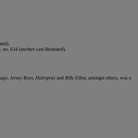
ted).
o. 634 (another cast illustrated).
cago
,
Jersey Boys
,
Hairspray
and
Billy Elliot
, amongst others, was a