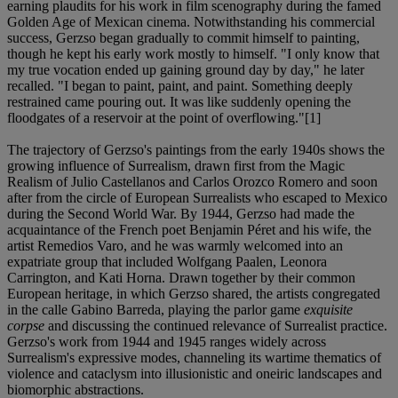
earning plaudits for his work in film scenography during the famed
Golden Age of Mexican cinema. Notwithstanding his commercial
success, Gerzso began gradually to commit himself to painting,
though he kept his early work mostly to himself. "I only know that
my true vocation ended up gaining ground day by day," he later
recalled. "I began to paint, paint, and paint. Something deeply
restrained came pouring out. It was like suddenly opening the
floodgates of a reservoir at the point of overflowing."[1]
The trajectory of Gerzso's paintings from the early 1940s shows the
growing influence of Surrealism, drawn first from the Magic
Realism of Julio Castellanos and Carlos Orozco Romero and soon
after from the circle of European Surrealists who escaped to Mexico
during the Second World War. By 1944, Gerzso had made the
acquaintance of the French poet Benjamin Péret and his wife, the
artist Remedios Varo, and he was warmly welcomed into an
expatriate group that included Wolfgang Paalen, Leonora
Carrington, and Kati Horna. Drawn together by their common
European heritage, in which Gerzso shared, the artists congregated
in the calle Gabino Barreda, playing the parlor game
exquisite
corpse
and discussing the continued relevance of Surrealist practice.
Gerzso's work from 1944 and 1945 ranges widely across
Surrealism's expressive modes, channeling its wartime thematics of
violence and cataclysm into illusionistic and oneiric landscapes and
biomorphic abstractions.