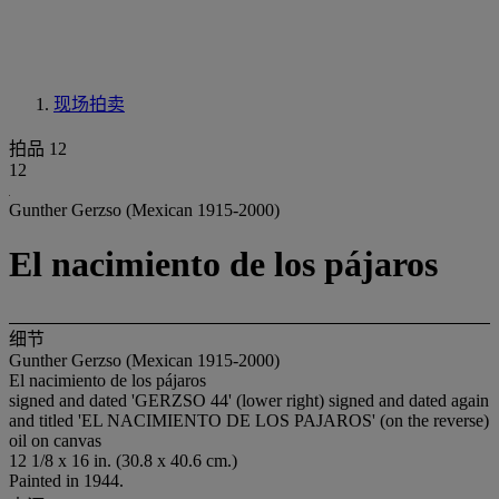
现场拍卖
拍品 12
12
Gunther Gerzso (Mexican 1915-2000)
El nacimiento de los pájaros
细节
Gunther Gerzso (Mexican 1915-2000)
El nacimiento de los pájaros
signed and dated 'GERZSO 44' (lower right) signed and dated again
and titled 'EL NACIMIENTO DE LOS PAJAROS' (on the reverse)
oil on canvas
12 1/8 x 16 in. (30.8 x 40.6 cm.)
Painted in 1944.