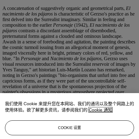
A concatenation of suggestively organic and geometrical parts,
El
nacimiento de los pájaros
is characteristic of Gerzso's practice as he
first delved into the Surrealist imaginary. Similar in feeling and
composition to the earlier
Personaje
(1942),
El nacimiento de los
pájaros
contrasts a discordant assemblage of disembodied,
preternatural forms against a clouded and ominous landscape.
Awash in a sense of foreboding and agitation, the painting describes
the cosmic turmoil issuing from an allegorical moment of genesis,
imaged viscerally here in bright, primary colors of red, yellow, and
blue. "In
Personaje
and
Nacimiento de los pájaros
, Gerzso uses
visual resources introduced into the Surrealist reservoir of images by
Yves Tanguy," art historian Luis-Martín Lozano has remarked,
noting in Gerzso's paintings "bio-organisms that unfurl into free and
capricious forms, as if they were part of the uncontrollable self-
revelation of a universe that is the spontaneous projection of the
painter's obsessions in a mysterious atmosphere projected over
distant, interminable backgrounds. The scenes are permeated with
the existential anxieties of the artist, who expressed his emotions and
我们使用 Cookie 来提升您在本网站、我们的通讯以及整个网路上的
inner conflicts yet retained a hermetic sense."[2] A rare and haunting
使用体验。欲了解更多资讯，请参阅我们的
Cookie 通知
example from his brief Surrealist period,
El nacimiento de los
pájaros
gives visual form to both the apprehensions of a war-torn
age and the metamorphosis of new life, its pregnant forms already
COOKIE 设置
anticipating the poetics of Gerzso's mature abstractions.