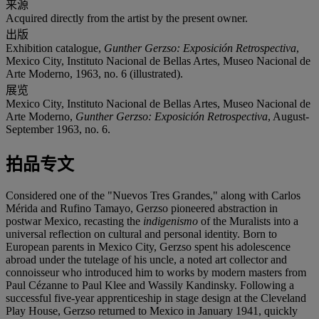
来源
Acquired directly from the artist by the present owner.
出版
Exhibition catalogue,
Gunther Gerzso: Exposición Retrospectiva
,
Mexico City, Instituto Nacional de Bellas Artes, Museo Nacional de
Arte Moderno, 1963, no. 6 (illustrated).
展览
Mexico City, Instituto Nacional de Bellas Artes, Museo Nacional de
Arte Moderno,
Gunther Gerzso: Exposición Retrospectiva
, August-
September 1963, no. 6.
拍品专文
Considered one of the "Nuevos Tres Grandes," along with Carlos
Mérida and Rufino Tamayo, Gerzso pioneered abstraction in
postwar Mexico, recasting the
indigenismo
of the Muralists into a
universal reflection on cultural and personal identity. Born to
European parents in Mexico City, Gerzso spent his adolescence
abroad under the tutelage of his uncle, a noted art collector and
connoisseur who introduced him to works by modern masters from
Paul Cézanne to Paul Klee and Wassily Kandinsky. Following a
successful five-year apprenticeship in stage design at the Cleveland
Play House, Gerzso returned to Mexico in January 1941, quickly