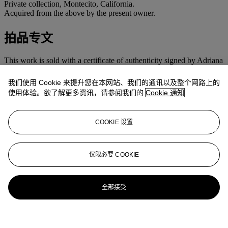
Private collection, Montecito, California.
Acquired from the above by the present owner.
拍品专文
This work is sold with a certificate of authenticity signed by Adriana
Williams and dated 16 September 2011.
我们使用 Cookie 来提升您在本网站、我们的通讯以及整个网路上的
使用体验。欲了解更多资讯，请参阅我们的
Cookie 通知
COOKIE 设置
仅限必要 COOKIE
全部接受