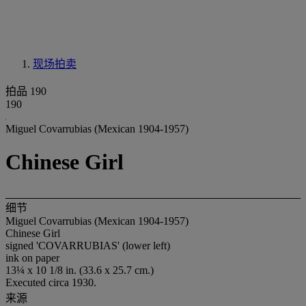
现场拍卖
拍品 190
190
Miguel Covarrubias (Mexican 1904-1957)
Chinese Girl
细节
Miguel Covarrubias (Mexican 1904-1957)
Chinese Girl
signed 'COVARRUBIAS' (lower left)
ink on paper
13¼ x 10 1/8 in. (33.6 x 25.7 cm.)
Executed circa 1930.
来源