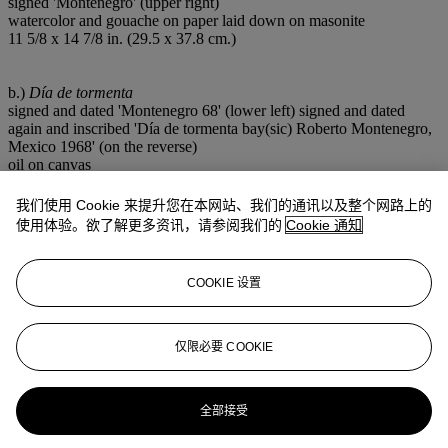
signed 'Montenegro' (upper right)
watercolor and gouache on paper laid down on masonite
11 5/8 x 14 7/8 in. (29.5 x 37.8 cm.)
b.)
Día de tormenta
signed and dated 'Montenegro 68' (lower left) signed and dated
again and inscribed 'Día de tormenta bay(sic) Roberto Montenegro,
Mexico 1968' (on the reverse)
oil on canvas
19¾ x 27½ in. (50.2 x 70 cm.)
Painted in 1968.
我们使用 Cookie 来提升您在本网站、我们的通讯以及整个网路上的
Two in one lot. (2)
使用体验。欲了解更多资讯，请参阅我们的
Cookie 通知
来源
The Bernard and Edith Lewin Collection of Mexican Art.
Gift from the above to the present owner.
COOKIE 设置
出版
b.)
Contemporary Mexican Artists
, Palm Springs, Bernard Lewin
Galleries, n/d (illustrated in color).
仅限必要 COOKIE
注意事项
This lot is offered without reserve.
全部接受
拍品专文