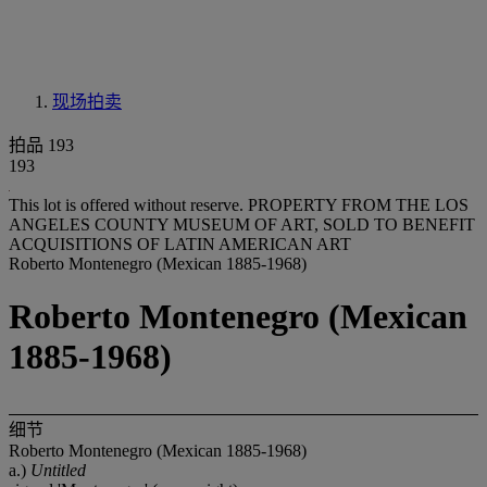
现场拍卖
拍品 193
193
This lot is offered without reserve.
PROPERTY FROM THE LOS
ANGELES COUNTY MUSEUM OF ART, SOLD TO BENEFIT
ACQUISITIONS OF LATIN AMERICAN ART
Roberto Montenegro (Mexican 1885-1968)
Roberto Montenegro (Mexican
1885-1968)
细节
Roberto Montenegro (Mexican 1885-1968)
a.)
Untitled