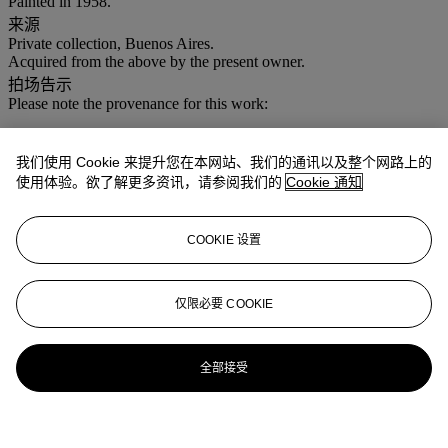
Painted in 1958.
来源
Private collection, Buenos Aires.
Acquired from the above by the present owner.
拍场告示
Please note the provenance for this work:
Private collection, Buenos Aires.
Acquired from the above by the present owner.
我们使用 Cookie 来提升您在本网站、我们的通讯以及整个网路上的
使用体验。欲了解更多资讯，请参阅我们的
Cookie 通知
COOKIE 设置
仅限必要 COOKIE
全部接受