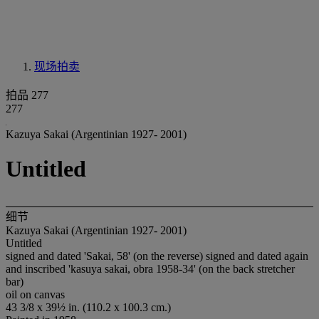
现场拍卖
拍品 277
277
Kazuya Sakai (Argentinian 1927- 2001)
Untitled
细节
Kazuya Sakai (Argentinian 1927- 2001)
Untitled
signed and dated 'Sakai, 58' (on the reverse) signed and dated again
and inscribed 'kasuya sakai, obra 1958-34' (on the back stretcher
bar)
oil on canvas
43 3/8 x 39½ in. (110.2 x 100.3 cm.)