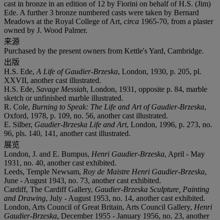
cast in bronze in an edition of 12 by Fiorini on behalf of H.S. (Jim)
Ede. A further 3 bronze numbered casts were taken by Bernard
Meadows at the Royal College of Art,
circa
1965-70, from a plaster
owned by J. Wood Palmer.
来源
Purchased by the present owners from Kettle's Yard, Cambridge.
出版
H.S. Ede,
A Life of Gaudier-Brzeska
, London, 1930, p. 205, pl.
XXVII, another cast illustrated.
H.S. Ede,
Savage Messiah
, London, 1931, opposite p. 84, marble
sketch or unfinished marble illustrated.
R. Cole,
Burning to Speak: The Life and Art of Gaudier-Brzeska
,
Oxford, 1978, p. 109, no. 56, another cast illustrated.
E. Silber,
Gaudier-Brzeska Life and Art
, London, 1996, p. 273, no.
96, pls. 140, 141, another cast illustrated.
展览
London, J. and E. Bumpus,
Henri Gaudier-Brzeska
, April - May
1931, no. 40, another cast exhibited.
Leeds, Temple Newsam,
Roy de Maistre Henri Gaudier-Brzeska
,
June - August 1943, no. 73, another cast exhibited.
Cardiff, The Cardiff Gallery,
Gaudier-Brzeska Sculpture, Painting
and Drawing
, July - August 1953, no. 14, another cast exhibited.
London, Arts Council of Great Britain, Arts Council Gallery,
Henri
Gaudier-Brzeska
, December 1955 - January 1956, no. 23, another