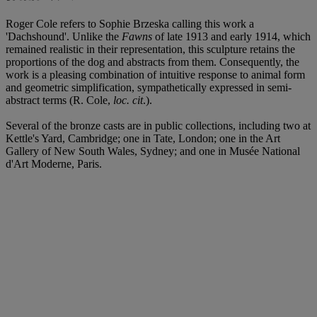
Roger Cole refers to Sophie Brzeska calling this work a
'Dachshound'. Unlike the
Fawns
of late 1913 and early 1914, which
remained realistic in their representation, this sculpture retains the
proportions of the dog and abstracts from them. Consequently, the
work is a pleasing combination of intuitive response to animal form
and geometric simplification, sympathetically expressed in semi-
abstract terms (R. Cole,
loc. cit
.).
Several of the bronze casts are in public collections, including two at
Kettle's Yard, Cambridge; one in Tate, London; one in the Art
Gallery of New South Wales, Sydney; and one in Musée National
d'Art Moderne, Paris.