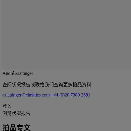
André Zlattinger
查阅状况报告或联络我们查询更多拍品资料
azlattinger@christies.com
+44 (0)20 7389 2681
登入
浏览状况报告
拍品专文