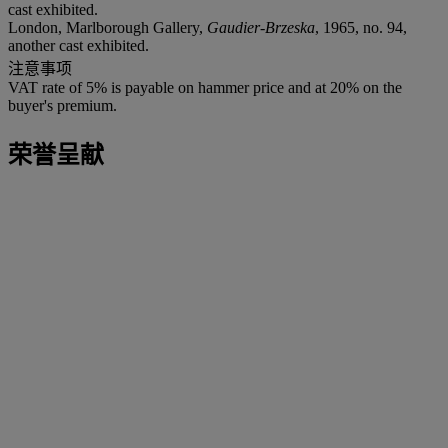
cast exhibited.
London, Marlborough Gallery,
Gaudier-Brzeska
, 1965, no. 94,
another cast exhibited.
注意事项
VAT rate of 5% is payable on hammer price and at 20% on the
buyer's premium.
荣誉呈献