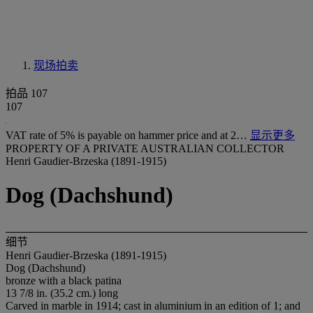
现场拍卖
拍品 107
107
VAT rate of 5% is payable on hammer price and at 2…
显示更多
PROPERTY OF A PRIVATE AUSTRALIAN COLLECTOR
Henri Gaudier-Brzeska (1891-1915)
Dog (Dachshund)
细节
Henri Gaudier-Brzeska (1891-1915)
Dog (Dachshund)
bronze with a black patina
13 7/8 in. (35.2 cm.) long
Carved in marble in 1914; cast in aluminium in an edition of 1; and