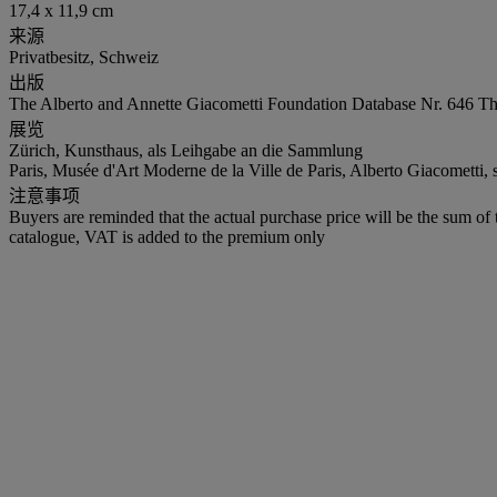
17,4 x 11,9 cm
来源
Privatbesitz, Schweiz
出版
The Alberto and Annette Giacometti Foundation Database Nr. 646 Th
展览
Zürich, Kunsthaus, als Leihgabe an die Sammlung
Paris, Musée d'Art Moderne de la Ville de Paris, Alberto Giacometti,
注意事项
Buyers are reminded that the actual purchase price will be the sum o
catalogue, VAT is added to the premium only