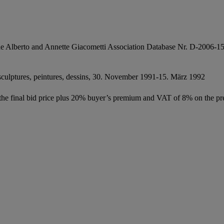
e Alberto and Annette Giacometti Association Database Nr. D-2006-1
 sculptures, peintures, dessins, 30. November 1991-15. März 1992
f the final bid price plus 20% buyer’s premium and VAT of 8% on the pr