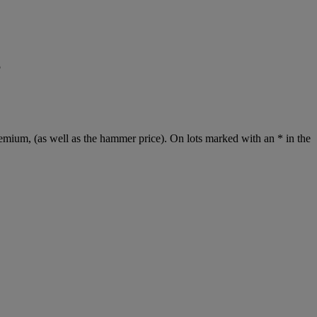
5
emium, (as well as the hammer price). On lots marked with an * in the