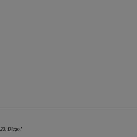
23. Diego.'