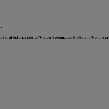
1-11
f the final bid price plus 20% buyer’s premium and VAT of 8% on the pr