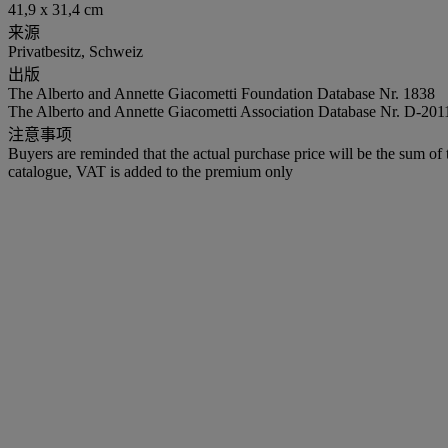
41,9 x 31,4 cm
来源
Privatbesitz, Schweiz
出版
The Alberto and Annette Giacometti Foundation Database Nr. 1838
The Alberto and Annette Giacometti Association Database Nr. D-201
注意事项
Buyers are reminded that the actual purchase price will be the sum o
catalogue, VAT is added to the premium only