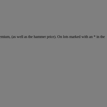
emium, (as well as the hammer price). On lots marked with an * in the