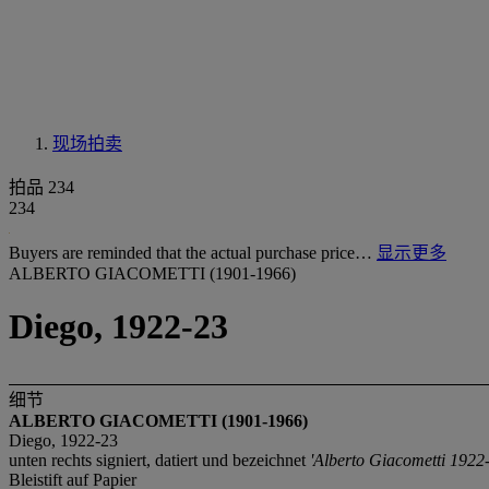
现场拍卖
拍品 234
234
Buyers are reminded that the actual purchase price…
显示更多
ALBERTO GIACOMETTI (1901-1966)
Diego, 1922-23
细节
ALBERTO GIACOMETTI (1901-1966)
Diego, 1922-23
unten rechts signiert, datiert und bezeichnet
'Alberto Giacometti 1922-
Bleistift auf Papier