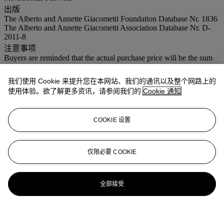
出版
The Alberto and Annette Giacometti Foundation Database Nr. 1836
The Alberto and Annette Giacometti Association Database Nr. D-
2011-8
注意事项
Buyers are reminded that the actual purchase price will be the sum
of the final bid price plus 20% buyer’s premium and VAT of 8% on
the premium, (as well as the hammer price). On lots marked with an
我们使用 Cookie 来提升您在本网站、我们的通讯以及整个网路上的
* in the catalogue, VAT is added to the premium only
使用体验。欲了解更多资讯，请参阅我们的
Cookie 通知
COOKIE 设置
仅限必要 COOKIE
全部接受