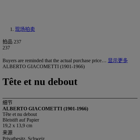
现场拍卖
拍品 237
237
Buyers are reminded that the actual purchase price…
显示更多
ALBERTO GIACOMETTI (1901-1966)
Tête et nu debout
细节
ALBERTO GIACOMETTI (1901-1966)
Tête et nu debout
Bleistift auf Papier
19,2 x 13,9 cm
来源
Privatbesitz, Schweiz