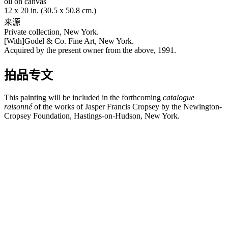
oil on canvas
12 x 20 in. (30.5 x 50.8 cm.)
来源
Private collection, New York.
[With]Godel & Co. Fine Art, New York.
Acquired by the present owner from the above, 1991.
拍品专文
This painting will be included in the forthcoming
catalogue
raisonné
of the works of Jasper Francis Cropsey by the Newington-
Cropsey Foundation, Hastings-on-Hudson, New York.