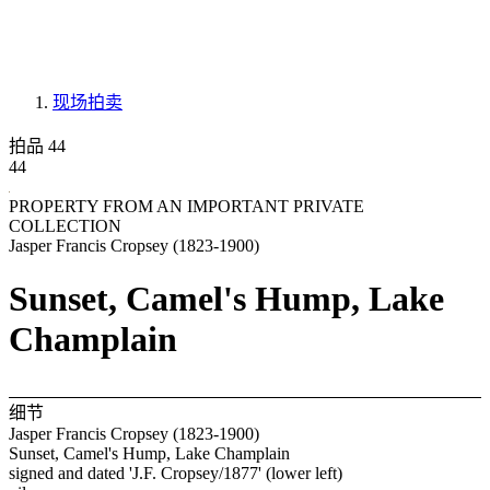
现场拍卖
拍品 44
44
PROPERTY FROM AN IMPORTANT PRIVATE
COLLECTION
Jasper Francis Cropsey (1823-1900)
Sunset, Camel's Hump, Lake
Champlain
细节
Jasper Francis Cropsey (1823-1900)
Sunset, Camel's Hump, Lake Champlain
signed and dated 'J.F. Cropsey/1877' (lower left)