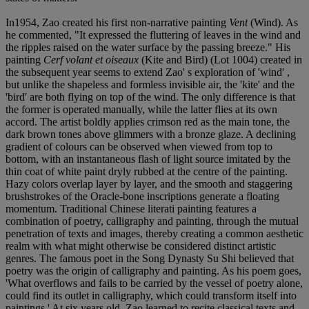
In1954, Zao created his first non-narrative painting
Vent
(Wind). As
he commented, "It expressed the fluttering of leaves in the wind and
the ripples raised on the water surface by the passing breeze." His
painting
Cerf volant et oiseaux
(Kite and Bird) (Lot 1004) created in
the subsequent year seems to extend Zao' s exploration of 'wind' ,
but unlike the shapeless and formless invisible air, the 'kite' and the
'bird' are both flying on top of the wind. The only difference is that
the former is operated manually, while the latter flies at its own
accord. The artist boldly applies crimson red as the main tone, the
dark brown tones above glimmers with a bronze glaze. A declining
gradient of colours can be observed when viewed from top to
bottom, with an instantaneous flash of light source imitated by the
thin coat of white paint dryly rubbed at the centre of the painting.
Hazy colors overlap layer by layer, and the smooth and staggering
brushstrokes of the Oracle-bone inscriptions generate a floating
momentum. Traditional Chinese literati painting features a
combination of poetry, calligraphy and painting, through the mutual
penetration of texts and images, thereby creating a common aesthetic
realm with what might otherwise be considered distinct artistic
genres. The famous poet in the Song Dynasty Su Shi believed that
poetry was the origin of calligraphy and painting. As his poem goes,
'What overflows and fails to be carried by the vessel of poetry alone,
could find its outlet in calligraphy, which could transform itself into
paintings.' At six years old, Zao learned to recite classical texts and