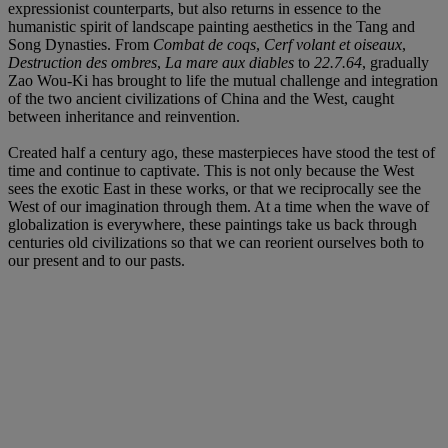
expressionist counterparts, but also returns in essence to the
humanistic spirit of landscape painting aesthetics in the Tang and
Song Dynasties. From
Combat de coqs
,
Cerf volant et oiseaux
,
Destruction des ombres
,
La mare aux diables
to
22.7.64
, gradually
Zao Wou-Ki has brought to life the mutual challenge and integration
of the two ancient civilizations of China and the West, caught
between inheritance and reinvention.
Created half a century ago, these masterpieces have stood the test of
time and continue to captivate. This is not only because the West
sees the exotic East in these works, or that we reciprocally see the
West of our imagination through them. At a time when the wave of
globalization is everywhere, these paintings take us back through
centuries old civilizations so that we can reorient ourselves both to
our present and to our pasts.