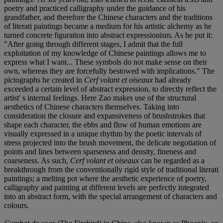
poetry and practiced calligraphy under the guidance of his
grandfather, and therefore the Chinese characters and the traditions
of literati paintings became a medium for his artistic alchemy as he
turned concrete figuration into abstract expressionism. As he put it:
"After going through different stages, I admit that the full
exploitation of my knowledge of Chinese paintings allows me to
express what I want... These symbols do not make sense on their
own, whereas they are forcefully bestowed with implications." The
pictographs he created in
Cerf volant et oiseaux
had already
exceeded a certain level of abstract expression, to directly reflect the
artist' s internal feelings. Here Zao makes use of the structural
aesthetics of Chinese characters themselves. Taking into
consideration the closure and expansiveness of brushstrokes that
shape each character, the ebbs and flow of human emotions are
visually expressed in a unique rhythm by the poetic intervals of
stress projected into the brush movement, the delicate negotiation of
points and lines between sparseness and density, fineness and
coarseness. As such,
Cerf volant et oiseaux
can be regarded as a
breakthrough from the conventionally rigid style of traditional literati
paintings; a melting pot where the aesthetic experience of poetry,
calligraphy and painting at different levels are perfectly integrated
into an abstract form, with the special arrangement of characters and
colours.