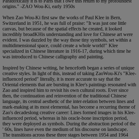
Paradoxically it is to Paris that I owe this return to my profoundest
origins." -ZAO Wou-Ki, early 1950s
When Zao Wou-Ki first saw the works of Paul Klee in Bern,
Switzerland in 1951, he was full of praise: "It was just one little
canvas, but because of the spatial effects he created, it looked
incredibly broadKHis understanding and love for Chinese art were
evident. I was dazzled by the way those tiny symbols, set within a
multidimensional space, could create a whole world!" Klee
specialized in Chinese literature in 1916-17, during which time he
was introduced to Chinese calligraphy and painting.
Inspired by Chinese writing, he henceforth began a series of unique
creative styles. In light of this, instead of taking ZaoWou-Ki's "Klee-
influenced period" literally, it is more accurate to say that the
Oriental elements that are bursting in Klee's paintings resonated with
Zao and inspired him to revisit his own cultural roots. Ever since
then, the continuation and reinvention of the traditional Chinese
language, its central aesthetic of the inter-relation between lines and
mark-making at its most elemental, has become a recurring theme of
Zao's decadeslong creative career: Lines formed images in his Klee-
influenced period, whereas in his oracle-bone inscription period,
they were deployed as symbols. During the abstraction period of the
' 60s, lines have even the medium of his discourse on landscape.
The transitions across these three stages between 1954 and 1964