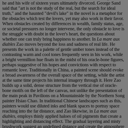
he and his wife of sixteen years ultimately divorced. George Sand
said that "art is not the study of the real, but the search for ideal
truth," and the haunted "devil's lake" in the novel is a metaphor for
the obstacles which test the lovers, yet may also work in their favor.
When obstacles created by differences in wealth, family status, age,
or societal pressures no longer intervene, the only obstacle to love is
the struggle with doubt in the lover's heart, the questions about
whether one can truly bring happiness to another. In
La mare aux
diables
Zao moves beyond the loss and sadness of real life. He
presents the work in a palette of gentle umber tones instead of the
contrasting warm and cool tones frequently seen in his work, while
a bright vermillion hue floats in the midst of his oracle-bone figures,
perhaps suggestive of his hopes and convictions with respect to
romantic love. Traditionally in China, a painted scene should evoke
a broad awareness of the overall space of the setting, while the artist
at the same time projects his internal imagery through it. Here Zao
builds up a solid, dense structure from the vertical rise of oracle-
bone motifs on the left of the canvas, not unlike the presentation of
the main peak in Pavilions on a Mountainside by the Northern Song
painter Hsiao Chao. In traditional Chinese landscapes such as this,
painters would use diluted inks and blank spaces to portray space
reaching into the far distance, and Zao likewise, in
La mare aux
diables
, employs thinly applied haloes of oil pigments that create a
highlighting and distancing effect. The gradual layering and misty
brushwork suggest an undefined distance and create the atmosphere