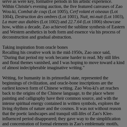
serve as were key, formative periods in his artistic experience.
Within Christie's evening auction, the five featured canvases of Zao
Wou-ki,
Combat de coqs
(Lot 1005),
Cerf volant et oiseaux
(Lot
1004),
Destruction des ombres
(Lot 1001),
Nuit, mi-nuit
(Lot 1003),
La mare aux diables
(Lot 1002) and
22.7.64
(Lot 1006) showcase
how, within a decade, Zao achieved the sublime synthesis of Eastern
and Western aesthetics in both form and essence via his process of
deconstruction and gradual abstraction.
Taking inspiration from oracle bones
Recalling his creative work in the mid-1950s, Zao once said,
"During that period my work became harder to read. My still lifes
and floral themes vanished, and I was hoping to move toward a kind
of almost indecipherable imaginative writing."
Writing, for humanity in its primordial state, represented the
beginnings of civilization, and oracle-bone inscriptions are the
earliest known form of Chinese writing. Zao Wou-ki's art reaches
back to the origins of the Chinese language, to the place where
painting and calligraphy have their common source, and with the
intense spiritual energy contained in written symbols, explores the
living rhythms of nature and the cosmos. It was not without reason
that the poetic landscapes and tranquil still-lifes of Zao's Klee-
influenced period disappeared; they gave way to the simplification
and concentration of formal elements in Zao's emblematic motifs,