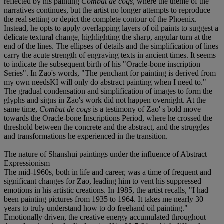
reflected by his painting
Combat de coqs
, where the theme of the
narratives continues, but the artist no longer attempts to reproduce
the real setting or depict the complete contour of the Phoenix.
Instead, he opts to apply overlapping layers of oil paints to suggest a
delicate textural change, highlighting the sharp, angular turn at the
end of the lines. The ellipses of details and the simplification of lines
carry the acute strength of engraving texts in ancient times. It seems
to indicate the subsequent birth of his "Oracle-bone inscription
Series". In Zao's words, "The penchant for painting is derived from
my own needsKI will only do abstract painting when I need to."
The gradual condensation and simplification of images to form the
glyphs and signs in Zao's work did not happen overnight. At the
same time,
Combat de coqs
is a testimony of Zao' s bold move
towards the Oracle-bone Inscriptions Period, where he crossed the
threshold between the concrete and the abstract, and the struggles
and transformations he experienced in the transition.
The nature of Shanshui paintings under the influence of Abstract
Expressionism
The mid-1960s, both in life and career, was a time of frequent and
significant changes for Zao, leading him to vent his suppressed
emotions in his artistic creations. In 1985, the artist recalls, "I had
been painting pictures from 1935 to 1964. It takes me nearly 30
years to truly understand how to do freehand oil painting."
Emotionally driven, the creative energy accumulated throughout