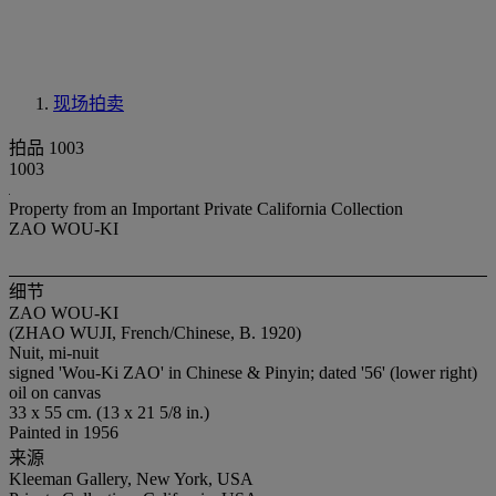
现场拍卖
拍品 1003
1003
Property from an Important Private California Collection
ZAO WOU-KI
细节
ZAO WOU-KI
(ZHAO WUJI, French/Chinese, B. 1920)
Nuit, mi-nuit
signed 'Wou-Ki ZAO' in Chinese & Pinyin; dated '56' (lower right)
oil on canvas
33 x 55 cm. (13 x 21 5/8 in.)
Painted in 1956
来源
Kleeman Gallery, New York, USA