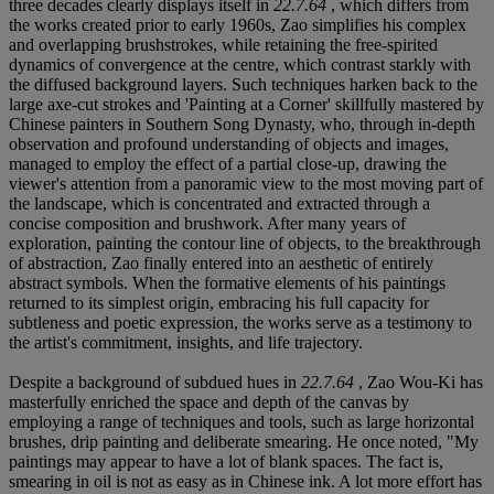
three decades clearly displays itself in
22.7.64
, which differs from
the works created prior to early 1960s, Zao simplifies his complex
and overlapping brushstrokes, while retaining the free-spirited
dynamics of convergence at the centre, which contrast starkly with
the diffused background layers. Such techniques harken back to the
large axe-cut strokes and 'Painting at a Corner' skillfully mastered by
Chinese painters in Southern Song Dynasty, who, through in-depth
observation and profound understanding of objects and images,
managed to employ the effect of a partial close-up, drawing the
viewer's attention from a panoramic view to the most moving part of
the landscape, which is concentrated and extracted through a
concise composition and brushwork. After many years of
exploration, painting the contour line of objects, to the breakthrough
of abstraction, Zao finally entered into an aesthetic of entirely
abstract symbols. When the formative elements of his paintings
returned to its simplest origin, embracing his full capacity for
subtleness and poetic expression, the works serve as a testimony to
the artist's commitment, insights, and life trajectory.
Despite a background of subdued hues in
22.7.64
, Zao Wou-Ki has
masterfully enriched the space and depth of the canvas by
employing a range of techniques and tools, such as large horizontal
brushes, drip painting and deliberate smearing. He once noted, "My
paintings may appear to have a lot of blank spaces. The fact is,
smearing in oil is not as easy as in Chinese ink. A lot more effort has