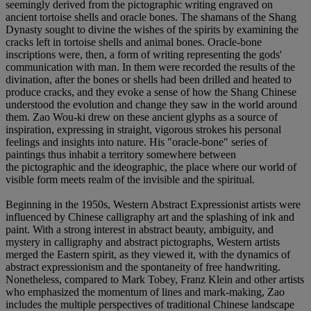
seemingly derived from the pictographic writing engraved on
ancient tortoise shells and oracle bones. The shamans of the Shang
Dynasty sought to divine the wishes of the spirits by examining the
cracks left in tortoise shells and animal bones. Oracle-bone
inscriptions were, then, a form of writing representing the gods'
communication with man. In them were recorded the results of the
divination, after the bones or shells had been drilled and heated to
produce cracks, and they evoke a sense of how the Shang Chinese
understood the evolution and change they saw in the world around
them. Zao Wou-ki drew on these ancient glyphs as a source of
inspiration, expressing in straight, vigorous strokes his personal
feelings and insights into nature. His "oracle-bone" series of
paintings thus inhabit a territory somewhere between
the pictographic and the ideographic, the place where our world of
visible form meets realm of the invisible and the spiritual.
Beginning in the 1950s, Western Abstract Expressionist artists were
influenced by Chinese calligraphy art and the splashing of ink and
paint. With a strong interest in abstract beauty, ambiguity, and
mystery in calligraphy and abstract pictographs, Western artists
merged the Eastern spirit, as they viewed it, with the dynamics of
abstract expressionism and the spontaneity of free handwriting.
Nonetheless, compared to Mark Tobey, Franz Klein and other artists
who emphasized the momentum of lines and mark-making, Zao
includes the multiple perspectives of traditional Chinese landscape