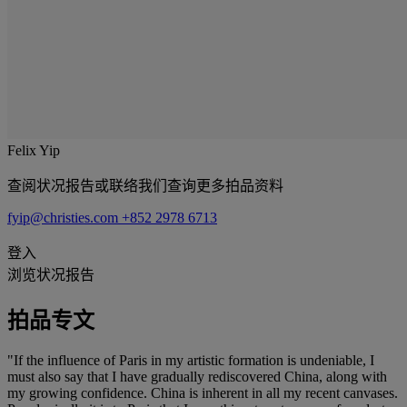
Felix Yip
查阅状况报告或联络我们查询更多拍品资料
fyip@christies.com
+852 2978 6713
登入
浏览状况报告
拍品专文
"If the influence of Paris in my artistic formation is undeniable, I
must also say that I have gradually rediscovered China, along with
my growing confidence. China is inherent in all my recent canvases.