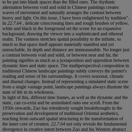
to be put into blank spaces than the filled ones. The rhythmic
alternation between void and solid in Chinese paintings creates
waves of movement and naturally arranges the contrast between
heavy and light. On this issue, I have been enlightened by tradition".
In
22.7.64
, delicate crisscrossing lines and rough brushes of yellow,
white and black in the foreground set the scene for an expansive
background, drawing the viewer into a sophisticated and ethereal
realm. The vastness stretches spatial possibility to the infinite, so
much so that space itself appears materially manifest and yet
unreachable, its depth and distance are immeasurable. No longer just
a contrast between void and solid, or between near and far, the
painting signifies as much as a juxtaposition and opposition between
dynamic lines and static space. The multiperspectival composition in
traditional Chinese landscape paintings subtly conveys the painter's
reading and sense of his surroundings. It covers seasonal, climatic
and diurnal changes. Instead of representing a simulated static scene
from a single vantage point, landscape paintings always illustrate the
state of life in its wholeness.
In light of this, different time frames, as well as the dynamic and the
static, can co-exist and be assimilated onto one scroll. From the
1950s onwards, Zao has relentlessly sought breakthroughs in the
preservation and development of traditional Oriental aesthetics,
reaching from outward spatial structuring to the transformation of
the inner core of creation.
22.7.64
not only reveals the fundamental
divergence in creative intent between Zao and his Western abstract