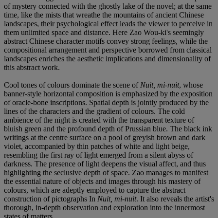
of mystery connected with the ghostly lake of the novel; at the same
time, like the mists that wreathe the mountains of ancient Chinese
landscapes, their psychological effect leads the viewer to perceive in
them unlimited space and distance. Here Zao Wou-ki's seemingly
abstract Chinese character motifs convey strong feelings, while the
compositional arrangement and perspective borrowed from classical
landscapes enriches the aesthetic implications and dimensionality of
this abstract work.
Cool tones of colours dominate the scene of
Nuit, mi-nuit
, whose
banner-style horizontal composition is emphasized by the exposition
of oracle-bone inscriptions. Spatial depth is jointly produced by the
lines of the characters and the gradient of colours. The cold
ambience of the night is created with the transparent texture of
bluish green and the profound depth of Prussian blue. The black ink
writings at the centre surface on a pool of greyish brown and dark
violet, accompanied by thin patches of white and light beige,
resembling the first ray of light emerged from a silent abyss of
darkness. The presence of light deepens the visual affect, and thus
highlighting the seclusive depth of space. Zao manages to manifest
the essential nature of objects and images through his mastery of
colours, which are adeptly employed to capture the abstract
construction of pictographs In
Nuit, mi-nuit
. It also reveals the artist's
thorough, in-depth observation and exploration into the innermost
states of matters.