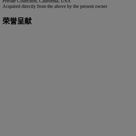
Private Collection, California, USA
Acquired directly from the above by the present owner
荣誉呈献