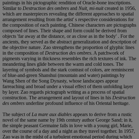
paintings in his pictographic rendition of Oracle-bone inscriptions.
Similar to
Destruction des ombres
and
Nuit, mi-nuit
created in 1956,
which are masterpieces revealing the different approaches to spatial
arrangement resulting from the artist' s respective considerations for
the composition of each painting. Chinese characters are pictographs
composed of lines. Their shape and form could be derived from
objects 'far away at the distance, or as close as in the body' . For the
ancients, they served as the abstract generalization and description of
the objective nature. Zao strengthens the proportion of glyphic lines
in the composition of
Destruction des ombres
. A patchwork of
pigments varying in thickness resembles the rich textures of ink. The
meandering lines glide between the warm and cold tones. The
layering of symbols and the stark contrast of colors, are reminiscent
of blue-and-green Shanshui (mountain and water) paintings by
Wang Shen of the Song Dynasty, whose landscapes appear
farreaching and broad under a visual effect of them unfolding layer
by layer. Zao regards pictograph writing as a process of spatial
construction. The arrangement and layout of lines in his
Destruction
des ombres
underline profound influence of his Oriental heritage.
The subject of
La mare aux diables
appears to derive from a rustic
novel of the same name by 19th century author George Sand; in it,
the simple peasant Germaine falls in love with a young girl, Marie,
over the course of a day and a night as they travel together. In 1957,
Zao was in the midst of a turbulent emotional period during which