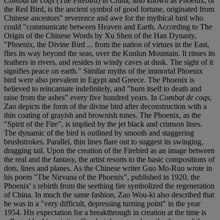
Combat de coqs
(The Firebird) in China, also known as Phoenix, or
the Red Bird, is the ancient symbol of good fortune, originated from
Chinese ancestors" reverence and awe for the mythical bird who
could "communicate between Heaven and Earth. According to The
Origin of the Chinese Words by Xu Shen of the Han Dynasty,
"Phoenix, the Divine Bird ... from the nation of virtues in the East,
flies its way beyond the seas, over the Kunlun Mountain. It rinses its
feathers in rivers, and resides in windy caves at dusk. The sight of it
signifies peace on earth." Similar myths of the immortal Phoenix
bird were also prevalent in Egypt and Greece. The Phoenix is
believed to reincarnate indefinitely, and "burn itself to death and
raise from the ashes" every five hundred years. In
Combat de coqs
,
Zao depicts the form of the divine bird after deconstruction with a
thin coating of grayish and brownish tones. The Phoenix, as the
"Spirit of the Fire", is implied by the jet black and crimson lines.
The dynamic of the bird is outlined by smooth and staggering
brushstrokes. Parallel, thin lines flare out to suggest its swinging,
dragging tail. Upon the creation of the Firebird as an image between
the real and the fantasy, the artist resorts to the basic compositions of
dots, lines and planes. As the Chinese writer Guo Mo-Ruo wrote in
his poem "The Nirvana of the Phoenix", published in 1920, the
Phoenix' s rebirth from the seething fire symbolized the regeneration
of China. In much the same fashion, Zao Wou-ki also described that
he was in a "very difficult, depressing turning point" in the year
1954. His expectation for a breakthrough in creation at the time is