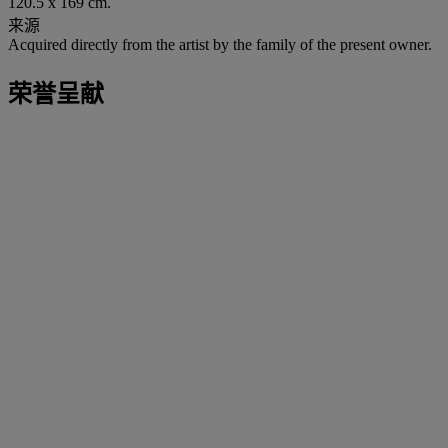
120.5 x 169 cm.
来源
Acquired directly from the artist by the family of the present owner.
荣誉呈献