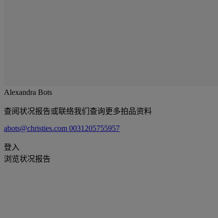
Alexandra Bots
查阅状况报告或联络我们查询更多拍品资料
abots@christies.com
0031205755957
登入
浏览状况报告