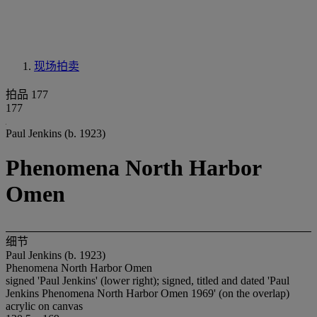
现场拍卖
拍品 177
177
Paul Jenkins (b. 1923)
Phenomena North Harbor
Omen
细节
Paul Jenkins (b. 1923)
Phenomena North Harbor Omen
signed 'Paul Jenkins' (lower right); signed, titled and dated 'Paul
Jenkins Phenomena North Harbor Omen 1969' (on the overlap)
acrylic on canvas