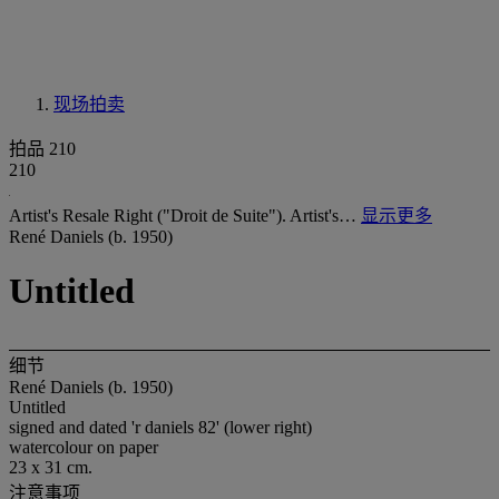
现场拍卖
拍品 210
210
Artist's Resale Right ("Droit de Suite"). Artist's…
显示更多
René Daniels (b. 1950)
Untitled
细节
René Daniels (b. 1950)
Untitled
signed and dated 'r daniels 82' (lower right)
watercolour on paper
23 x 31 cm.
注意事项