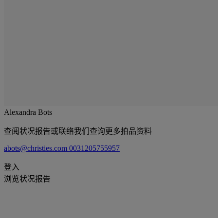
Alexandra Bots
查阅状况报告或联络我们查询更多拍品资料
abots@christies.com
0031205755957
登入
浏览状况报告