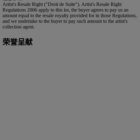
Artist's Resale Right ("Droit de Suite"). Artist's Resale Right
Regulations 2006 apply to this lot, the buyer agrees to pay us an
amount equal to the resale royalty provided for in those Regulations,
and we undertake to the buyer to pay such amount to the artist's
collection agent.
荣誉呈献