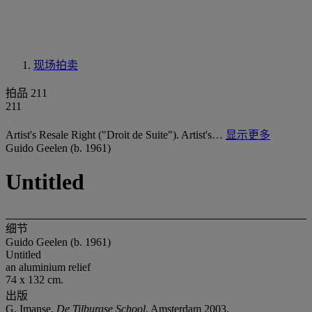
现场拍卖
拍品 211
211
Artist's Resale Right ("Droit de Suite"). Artist's…
显示更多
Guido Geelen (b. 1961)
Untitled
细节
Guido Geelen (b. 1961)
Untitled
an aluminium relief
74 x 132 cm.
出版
G. Imanse,
De Tilburgse School
, Amsterdam 2003.