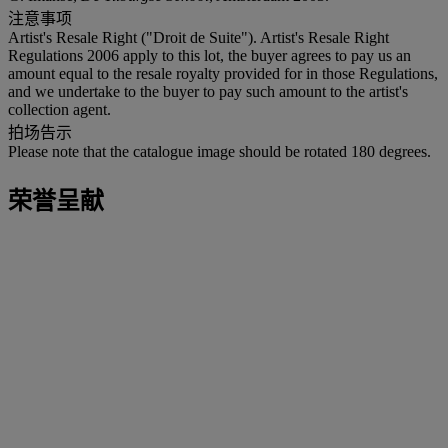
注意事项
Artist's Resale Right ("Droit de Suite"). Artist's Resale Right
Regulations 2006 apply to this lot, the buyer agrees to pay us an
amount equal to the resale royalty provided for in those Regulations,
and we undertake to the buyer to pay such amount to the artist's
collection agent.
拍场告示
Please note that the catalogue image should be rotated 180 degrees.
荣誉呈献