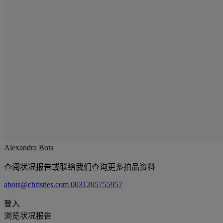
Alexandra Bots
查阅状况报告或联络我们查询更多拍品资料
abots@christies.com
0031205755957
登入
浏览状况报告