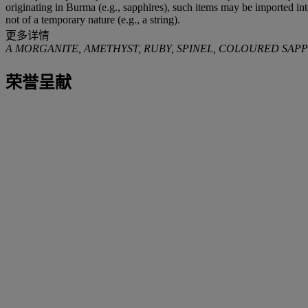
originating in Burma (e.g., sapphires), such items may be imported in
not of a temporary nature (e.g., a string).
更多详情
A MORGANITE, AMETHYST, RUBY, SPINEL, COLOURED SA
荣誉呈献