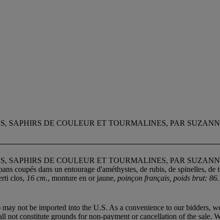
ES, SAPHIRS DE COULEUR ET TOURMALINES, PAR SUZAN
ES, SAPHIRS DE COULEUR ET TOURMALINES, PAR SUZAN
pans coupés dans un entourage d'améthystes, de rubis, de spinelles, de t
rti clos,
16 cm.
, monture en or jaune,
poinçon français, poids brut: 86.
 may not be imported into the U.S. As a convenience to our bidders, we
all not constitute grounds for non-payment or cancellation of the sale. 