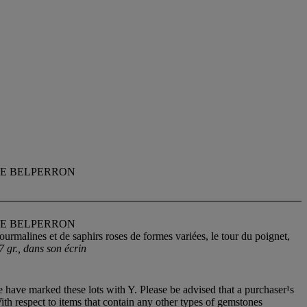
NE BELPERRON
NE BELPERRON
ourmalines et de saphirs roses de formes variées, le tour du poignet,
7 gr., dans son écrin
 have marked these lots with Y. Please be advised that a purchaser¹s
With respect to items that contain any other types of gemstones