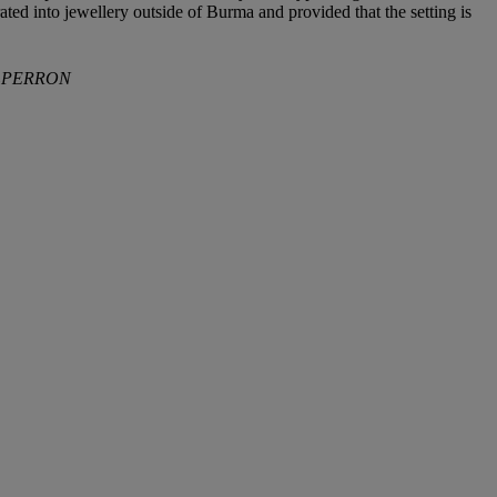
ted into jewellery outside of Burma and provided that the setting is
ELPERRON