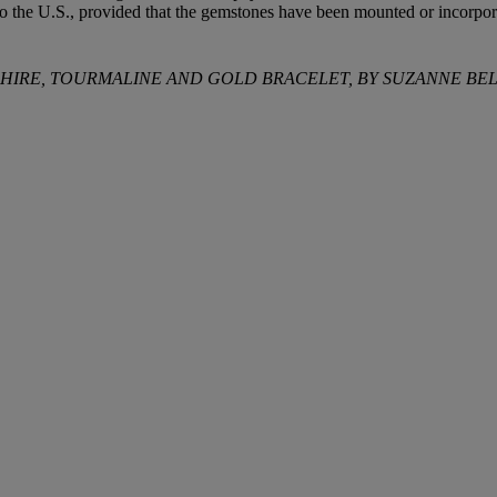
to the U.S., provided that the gemstones have been mounted or incorpora
PPHIRE, TOURMALINE AND GOLD BRACELET, BY SUZANNE B