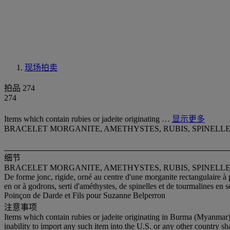
现场拍卖
拍品 274
274
Items which contain rubies or jadeite originating …
显示更多
BRACELET MORGANITE, AMETHYSTES, RUBIS, SPINELL
细节
BRACELET MORGANITE, AMETHYSTES, RUBIS, SPINELL
De forme jonc, rigide, orné au centre d'une morganite rectangulaire à 
en or à godrons, serti d'améthystes, de spinelles et de tourmalines en se
Poinçon de Darde et Fils pour Suzanne Belperron
注意事项
Items which contain rubies or jadeite originating in Burma (Myanmar)
inability to import any such item into the U.S. or any other country sh