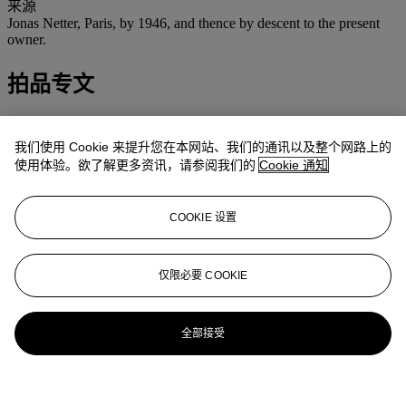
来源
Jonas Netter, Paris, by 1946, and thence by descent to the present
owner.
拍品专文
Jean Fabris has confrimed the authenticity of this painting.
我们使用 Cookie 来提升您在本网站、我们的通讯以及整个网路上的
使用体验。欲了解更多资讯，请参阅我们的
Cookie 通知
COOKIE 设置
仅限必要 COOKIE
全部接受