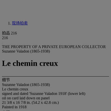
现场拍卖
拍品 216
216
THE PROPERTY OF A PRIVATE EUROPEAN COLLECTOR
Suzanne Valadon (1865-1938)
Le chemin creux
细节
Suzanne Valadon (1865-1938)
Le chemin creux
signed and dated 'Suzanne Valadon 1918' (lower left)
oil on card laid down on panel
21 3/8 x 16 7/8 in. (54.2 x 42.8 cm.)
Painted in 1918