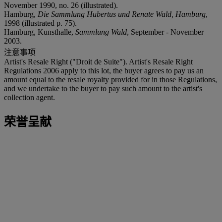
November 1990, no. 26 (illustrated).
Hamburg,
Die Sammlung Hubertus und Renate Wald, Hamburg
,
1998 (illustrated p. 75).
Hamburg, Kunsthalle,
Sammlung Wald
, September - November
2003.
注意事项
Artist's Resale Right ("Droit de Suite"). Artist's Resale Right
Regulations 2006 apply to this lot, the buyer agrees to pay us an
amount equal to the resale royalty provided for in those Regulations,
and we undertake to the buyer to pay such amount to the artist's
collection agent.
荣誉呈献