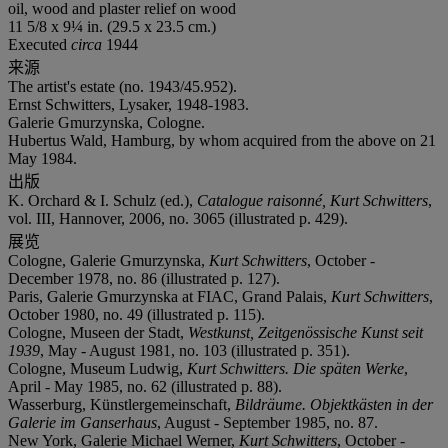
oil, wood and plaster relief on wood
11 5/8 x 9¼ in. (29.5 x 23.5 cm.)
Executed
circa
1944
来源
The artist's estate (no. 1943/45.952).
Ernst Schwitters, Lysaker, 1948-1983.
Galerie Gmurzynska, Cologne.
Hubertus Wald, Hamburg, by whom acquired from the above on 21
May 1984.
出版
K. Orchard & I. Schulz (ed.),
Catalogue raisonné, Kurt Schwitters
,
vol. III, Hannover, 2006, no. 3065 (illustrated p. 429).
展览
Cologne, Galerie Gmurzynska,
Kurt Schwitters
, October -
December 1978, no. 86 (illustrated p. 127).
Paris, Galerie Gmurzynska at FIAC, Grand Palais,
Kurt Schwitters
,
October 1980, no. 49 (illustrated p. 115).
Cologne, Museen der Stadt,
Westkunst, Zeitgenössische Kunst seit
1939
, May - August 1981, no. 103 (illustrated p. 351).
Cologne, Museum Ludwig,
Kurt Schwitters. Die späten Werke
,
April - May 1985, no. 62 (illustrated p. 88).
Wasserburg, Künstlergemeinschaft,
Bildräume. Objektkästen in der
Galerie im Ganserhaus
, August - September 1985, no. 87.
New York, Galerie Michael Werner,
Kurt Schwitters
, October -