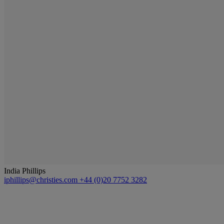
India Phillips
iphillips@christies.com
+44 (0)20 7752 3282