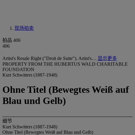
现场拍卖
拍品 406
406
Artist's Resale Right ("Droit de Suite"). Artist's…
显示更多
PROPERTY FROM THE HUBERTUS WALD CHARITABLE
FOUNDATION
Kurt Schwitters (1887-1948)
Ohne Titel (Bewegtes Weiß auf
Blau und Gelb)
细节
Kurt Schwitters (1887-1948)
Ohne Titel (Bewegtes Weiß auf Blau und Gelb)