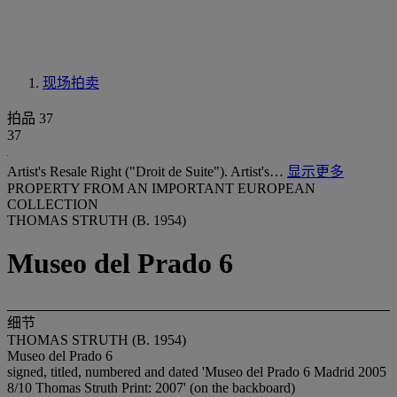
现场拍卖
拍品 37
37
Artist's Resale Right ("Droit de Suite"). Artist's…
显示更多
PROPERTY FROM AN IMPORTANT EUROPEAN
COLLECTION
THOMAS STRUTH (B. 1954)
Museo del Prado 6
细节
THOMAS STRUTH (B. 1954)
Museo del Prado 6
signed, titled, numbered and dated 'Museo del Prado 6 Madrid 2005
8/10 Thomas Struth Print: 2007' (on the backboard)