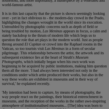
household, and more importantly, a masterpiece by a venerated and
world-famous artist.
It is in this last capacity that the picture is shown seemingly looking
over - yet in fact oblivious to - the modern-day crowd in the Prado,
highlighting the changes wrought in the world since its execution.
Untroubled by photographic concerns such as depth of field or
being troubled by motion,
Las Meninas
appears in focus, a calm and
stately backdrop to the thrum of modern life which begs us to
question the role that art plays in the modern world. Just as people
throng around
El Capitan
or crowd into the Raphael rooms in the
Vatican, so too tourists visit
Las Meninas
in a form of secular
pilgrimage. This relationship between the artist, the artwork and its
subsequent existence lies at the heart of Struth's
Museum
Photographs
, which initially began when his own work was
beginning to be acquired by public institutions, making him question
them all the more. 'I had always been interested not only in the
conditions under which artist produced their works, but also in the
way these works are exhibited in museums and in their way of
survival,' he explained recently.
'My intention had been to capture, by means of photography, the
way people react on the paintings, their historical entrenchment in
museums, and the reception of the works in the rather awe-inspiring
atmosphere of institutionalised museums... [The] idea was born to