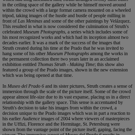
in the ceiling space of the gallery while he himself moved around
within the crowd with a large format camera mounted on a wheeled
tripod, taking images of the hustle and bustle of people milling in
front of
Las Meninas
and some of the other paintings by Velázquez.
This resulted in what is now considered the culmination of Struth's
celebrated
Museum Photographs
, a series which includes some of
his most recognized works and which had its inception almost two
decades earlier. It was a mark of the success of the images that
Struth created during his time at the Prado that he was invited to
hang some of his other
Museum Photographs
among the works in
the permanent collection there two years later in an acclaimed
exhibition entitled
Thomas Struth - Making Time
; this show also
featured a group of the Prado images, shown in the new extension
which was being opened at that time.
In
Museo del Prado 6
and its sister pictures, Struth creates a sense of
immersion through the scale of the picture itself. Some of the crowd
appear almost life-size due to its vast expanse, placing us in a direct
relationship with the gallery space. This sense is accentuated by
Struth's decision to take his images from within the crowd, a
decision unique to the Prado images which was in part a reaction to
his earlier
Audience
images of 2004 where viewers of masterpieces
in the Uffizi, Florence and the Hermitage, St. Petersburg were
shown from the vantage point of the picture itself, gaping, facing the
viewer. The immersive aspect of
Museo del Prado 6
results in