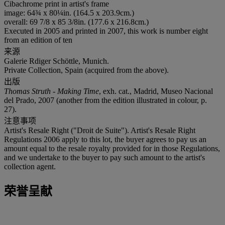
Cibachrome print in artist's frame
image: 64¾ x 80¼in. (164.5 x 203.9cm.)
overall: 69 7/8 x 85 3/8in. (177.6 x 216.8cm.)
Executed in 2005 and printed in 2007, this work is number eight
from an edition of ten
来源
Galerie Rdiger Schöttle, Munich.
Private Collection, Spain (acquired from the above).
出版
Thomas Struth - Making Time
, exh. cat., Madrid, Museo Nacional
del Prado, 2007 (another from the edition illustrated in colour, p.
27).
注意事项
Artist's Resale Right ("Droit de Suite"). Artist's Resale Right
Regulations 2006 apply to this lot, the buyer agrees to pay us an
amount equal to the resale royalty provided for in those Regulations,
and we undertake to the buyer to pay such amount to the artist's
collection agent.
荣誉呈献