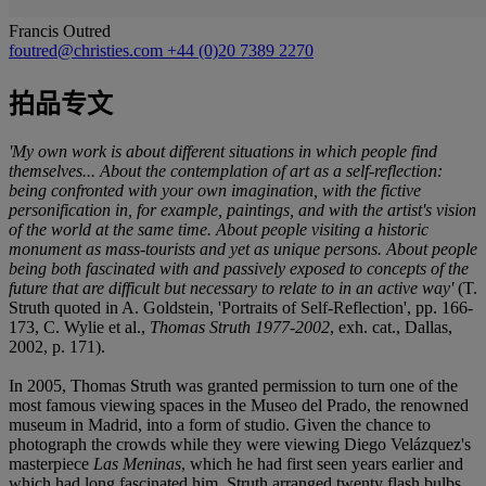
Francis Outred
foutred@christies.com
+44 (0)20 7389 2270
拍品专文
'My own work is about different situations in which people find
themselves... About the contemplation of art as a self-reflection:
being confronted with your own imagination, with the fictive
personification in, for example, paintings, and with the artist's vision
of the world at the same time. About people visiting a historic
monument as mass-tourists and yet as unique persons. About people
being both fascinated with and passively exposed to concepts of the
future that are difficult but necessary to relate to in an active way'
(T.
Struth quoted in A. Goldstein, 'Portraits of Self-Reflection', pp. 166-
173, C. Wylie et al.,
Thomas Struth 1977-2002
, exh. cat., Dallas,
2002, p. 171).
In 2005, Thomas Struth was granted permission to turn one of the
most famous viewing spaces in the Museo del Prado, the renowned
museum in Madrid, into a form of studio. Given the chance to
photograph the crowds while they were viewing Diego Velázquez's
masterpiece
Las Meninas
, which he had first seen years earlier and
which had long fascinated him, Struth arranged twenty flash bulbs