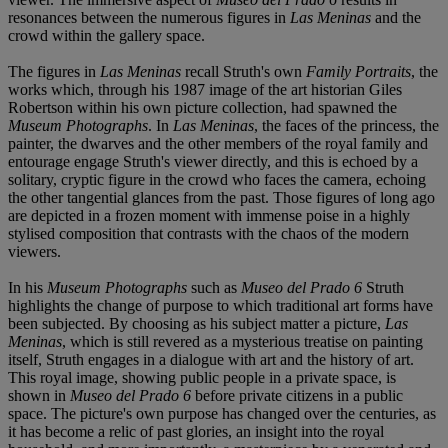
resonances between the numerous figures in
Las Meninas
and the
crowd within the gallery space.
The figures in
Las Meninas
recall Struth's own
Family Portraits
, the
works which, through his 1987 image of the art historian Giles
Robertson within his own picture collection, had spawned the
Museum Photographs
. In
Las Meninas
, the faces of the princess, the
painter, the dwarves and the other members of the royal family and
entourage engage Struth's viewer directly, and this is echoed by a
solitary, cryptic figure in the crowd who faces the camera, echoing
the other tangential glances from the past. Those figures of long ago
are depicted in a frozen moment with immense poise in a highly
stylised composition that contrasts with the chaos of the modern
viewers.
In his
Museum Photographs
such as
Museo del Prado 6
Struth
highlights the change of purpose to which traditional art forms have
been subjected. By choosing as his subject matter a picture,
Las
Meninas
, which is still revered as a mysterious treatise on painting
itself, Struth engages in a dialogue with art and the history of art.
This royal image, showing public people in a private space, is
shown in
Museo del Prado 6
before private citizens in a public
space. The picture's own purpose has changed over the centuries, as
it has become a relic of past glories, an insight into the royal