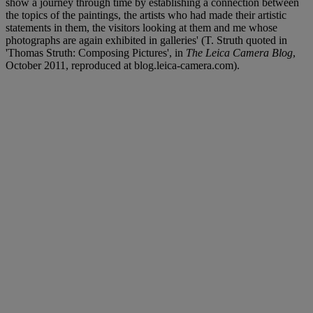
show a journey through time by establishing a connection between
the topics of the paintings, the artists who had made their artistic
statements in them, the visitors looking at them and me whose
photographs are again exhibited in galleries' (T. Struth quoted in
'Thomas Struth: Composing Pictures', in
The Leica Camera Blog
,
October 2011, reproduced at blog.leica-camera.com).