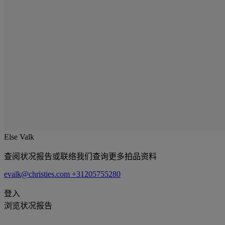
Else Valk
查阅状况报告或联络我们查询更多拍品资料
evalk@christies.com
+31205755280
登入
浏览状况报告