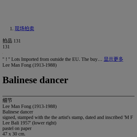
现场拍卖
拍品 131
131
'' ! '' Lots Imported from outside the EU. The buy…
显示更多
Lee Man Fong (1913-1988)
Balinese dancer
细节
Lee Man Fong (1913-1988)
Balinese dancer
signed, stamped with the the artist's stamp, dated and inscribed 'M F
Lee Bali 1957' (lower right)
pastel on paper
47 x 30 cm.