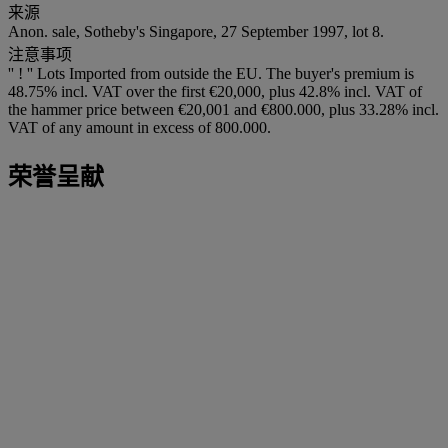
来源
Anon. sale, Sotheby's Singapore, 27 September 1997, lot 8.
注意事项
'' ! '' Lots Imported from outside the EU. The buyer's premium is
48.75% incl. VAT over the first €20,000, plus 42.8% incl. VAT of
the hammer price between €20,001 and €800.000, plus 33.28% incl.
VAT of any amount in excess of 800.000.
荣誉呈献