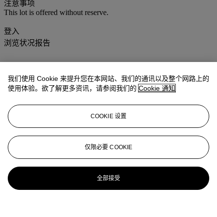
注意事项
This lot is offered without reserve.
登入
浏览状况报告
我们使用 Cookie 来提升您在本网站、我们的通讯以及整个网路上的
使用体验。欲了解更多资讯，请参阅我们的
Cookie 通知
COOKIE 设置
仅限必要 COOKIE
全部接受