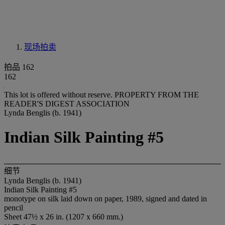
现场拍卖
拍品 162
162
This lot is offered without reserve.
PROPERTY FROM THE
READER'S DIGEST ASSOCIATION
Lynda Benglis (b. 1941)
Indian Silk Painting #5
细节
Lynda Benglis (b. 1941)
Indian Silk Painting #5
monotype on silk laid down on paper, 1989, signed and dated in
pencil
Sheet 47½ x 26 in. (1207 x 660 mm.)