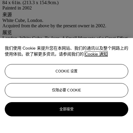
84 x 61in. (213.3 x 154.9cm.)
Painted in 2002
来源
White Cube, London.
Acquired from the above by the present owner in 2002.
展览
London, White Cube,
To Jean, A Small Memento of a Great Effort,
Love Alan
, 2002.
我们使用 Cookie 来提升您在本网站、我们的通讯以及整个网路上的
注意事项
使用体验。欲了解更多资讯，请参阅我们的
Cookie 通知
Artist's Resale Right ("Droit de Suite"). Artist's Resale Right
Regulations 2006 apply to this lot, the buyer agrees to pay us an
amount equal to the resale royalty provided for in those Regulations,
COOKIE 设置
and we undertake to the buyer to pay such amount to the artist's
collection agent.
登入
仅限必要 COOKIE
浏览状况报告
全部接受