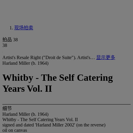
现场拍卖
拍品 38
38
Artist's Resale Right ("Droit de Suite"). Artist's…
显示更多
Harland Miller (b. 1964)
Whitby - The Self Catering
Years Vol. II
细节
Harland Miller (b. 1964)
Whitby - The Self Catering Years Vol. II
signed and dated 'Harland Miller 2002' (on the reverse)
oil on canvas