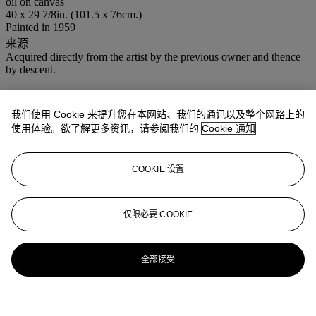
oil on canvas
40 x 29 7/8in. (101.5 x 76cm.)
Painted in 1959
来源
Acquired directly from the artist by the previous owner and thence
by descent.
登入
浏览状况报告
我们使用 Cookie 来提升您在本网站、我们的通讯以及整个网路上的
使用体验。欲了解更多资讯，请参阅我们的
Cookie 通知
COOKIE 设置
仅限必要 COOKIE
全部接受