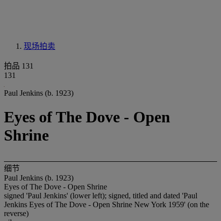
现场拍卖
拍品 131
131
Paul Jenkins (b. 1923)
Eyes of The Dove - Open
Shrine
细节
Paul Jenkins (b. 1923)
Eyes of The Dove - Open Shrine
signed 'Paul Jenkins' (lower left); signed, titled and dated 'Paul
Jenkins Eyes of The Dove - Open Shrine New York 1959' (on the
reverse)