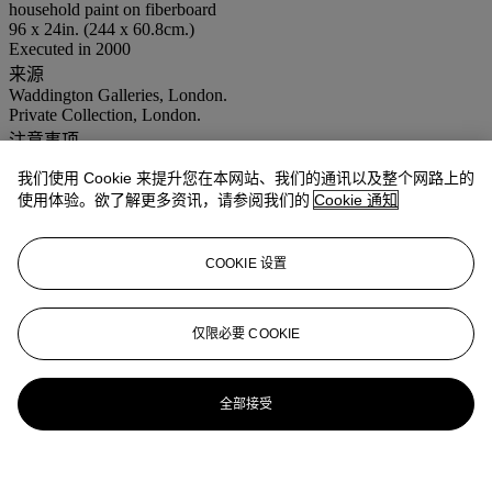
household paint on fiberboard
96 x 24in. (244 x 60.8cm.)
Executed in 2000
来源
Waddington Galleries, London.
Private Collection, London.
注意事项
Artist's Resale Right ("Droit de Suite"). Artist's Resale Right
我们使用 Cookie 来提升您在本网站、我们的通讯以及整个网路上的
Regulations 2006 apply to this lot, the buyer agrees to pay us an
amount equal to the resale royalty provided for in those Regulations,
使用体验。欲了解更多资讯，请参阅我们的
Cookie 通知
and we undertake to the buyer to pay such amount to the artist's
collection agent.
COOKIE 设置
登入
浏览状况报告
仅限必要 COOKIE
全部接受