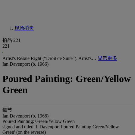
现场拍卖
拍品 221
221
Artist's Resale Right ("Droit de Suite"). Artist's…
显示更多
Ian Davenport (b. 1966)
Poured Painting: Green/Yellow
Green
细节
Ian Davenport (b. 1966)
Poured Painting: Green/Yellow Green
signed and titled 'I. Davenport Poured Painting Green/Yellow
Green' (on the reverse)