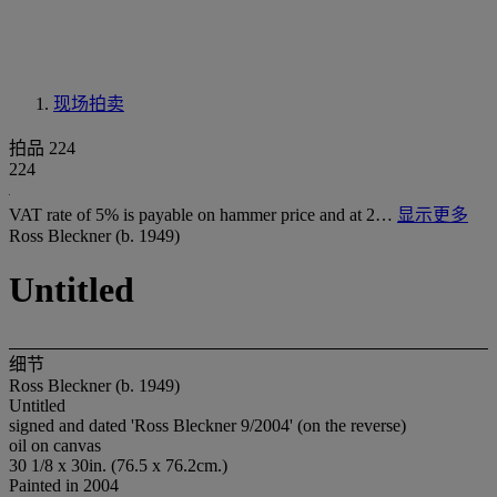
现场拍卖
拍品 224
224
VAT rate of 5% is payable on hammer price and at 2…
显示更多
Ross Bleckner (b. 1949)
Untitled
细节
Ross Bleckner (b. 1949)
Untitled
signed and dated 'Ross Bleckner 9/2004' (on the reverse)
oil on canvas
30 1/8 x 30in. (76.5 x 76.2cm.)
Painted in 2004