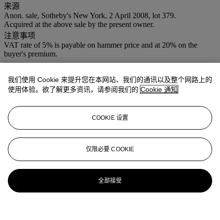
来源
Anon. sale, Sotheby's New York, 2 April 2008, lot 379.
Acquired at the above sale by the present owner.
注意事项
VAT rate of 5% is payable on hammer price and at 20% on the
buyer's premium.
登入
我们使用 Cookie 来提升您在本网站、我们的通讯以及整个网路上的
浏览状况报告
使用体验。欲了解更多资讯，请参阅我们的
Cookie 通知
COOKIE 设置
仅限必要 COOKIE
全部接受